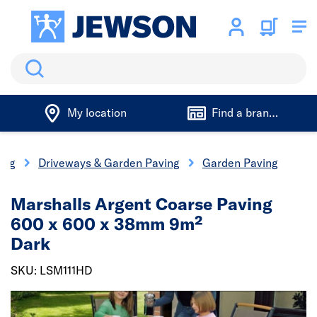
Search
My location
Find a branch
ing
Driveways & Garden Paving
Garden Paving
Marshalls Argent Coarse Paving
600 x 600 x 38mm 9m²
Dark
SKU: LSM111HD