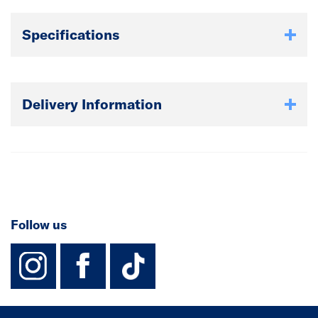
Specifications
Delivery Information
Follow us
instagram
facebook
TikTok-Footer-