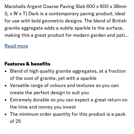
Marshalls Argent Coarse Paving Slab 600 x 600 x 38mm
(L x W x T) Dark is a contemporary paving product, ideal
for use with bold geometric designs. The blend of British
granite aggregate adds a subtle sparkle to the surface,
making this a great product for modern garden and patio
designs. A smooth version is also available, try mixing the
two for great a contrasting look. Pack of 25 – total pack
coverage of 9m²
Features & benefits
Blend of high quality granite aggregates, at a fraction
of the cost of granite, yet with a sparkle
Versatile range of colours and textures so you can
create the perfect design to suit you
Extremely durable so you can expect a great return on
the time and money you invest
The minimum order quantity for this product is a pack
of 25