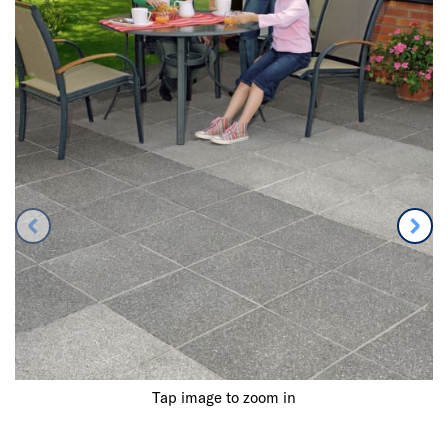
Tap image to zoom in