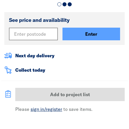
See price and availability
Enter
Next day delivery
Collect today
Add to project list
Please
sign in/register
to save items.