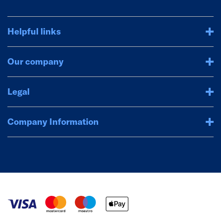
Helpful links
Our company
Legal
Company Information