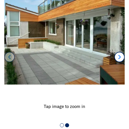
Tap image to zoom in