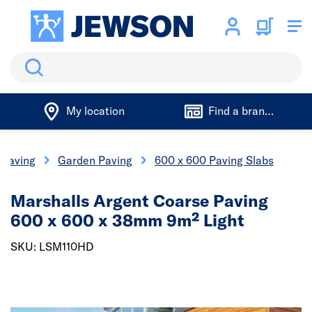
Search
My location
Find a branch
 Paving
Garden Paving
600 x 600 Paving Slabs
Marshalls Argent Coarse Paving
600 x 600 x 38mm 9m² Light
SKU: LSM110HD