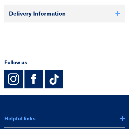
Delivery Information
Follow us
instagram
facebook
TikTok-Footer-
Helpful links