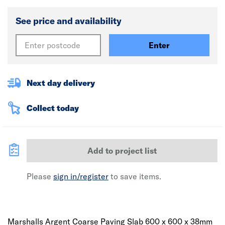
See price and availability
Enter
Next day delivery
Collect today
Add to project list
Please
sign in/register
to save items.
Marshalls Argent Coarse Paving Slab 600 x 600 x 38mm