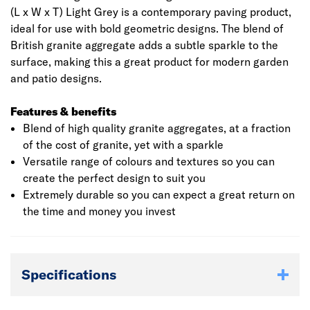
(L x W x T) Light Grey is a contemporary paving product,
ideal for use with bold geometric designs. The blend of
British granite aggregate adds a subtle sparkle to the
surface, making this a great product for modern garden
and patio designs.
Features & benefits
Blend of high quality granite aggregates, at a fraction
of the cost of granite, yet with a sparkle
Versatile range of colours and textures so you can
create the perfect design to suit you
Extremely durable so you can expect a great return on
the time and money you invest
Specifications