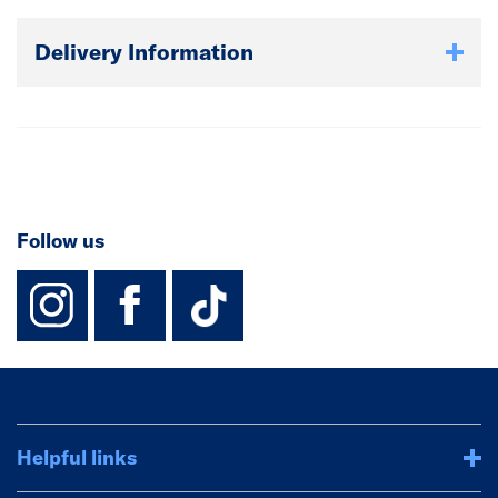
Delivery Information
Follow us
instagram
facebook
TikTok-Footer-
Helpful links