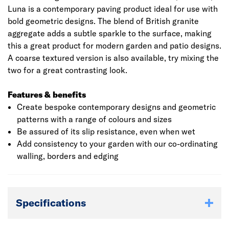
Luna is a contemporary paving product ideal for use with
bold geometric designs. The blend of British granite
aggregate adds a subtle sparkle to the surface, making
this a great product for modern garden and patio designs.
A coarse textured version is also available, try mixing the
two for a great contrasting look.
Features & benefits
Create bespoke contemporary designs and geometric
patterns with a range of colours and sizes
Be assured of its slip resistance, even when wet
Add consistency to your garden with our co-ordinating
walling, borders and edging
Specifications