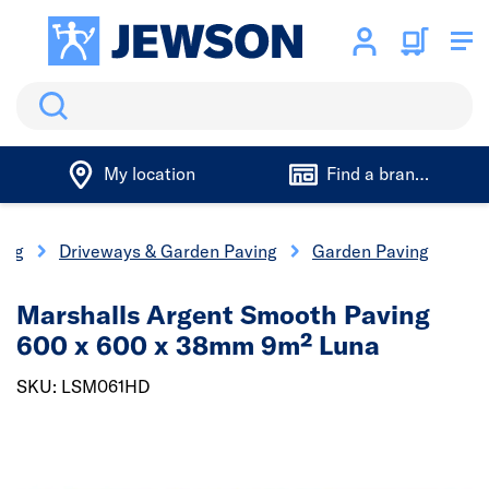
Search
My location
Find a branch
ing
Driveways & Garden Paving
Garden Paving
Marshalls Argent Smooth Paving
600 x 600 x 38mm 9m² Luna
SKU: LSM061HD