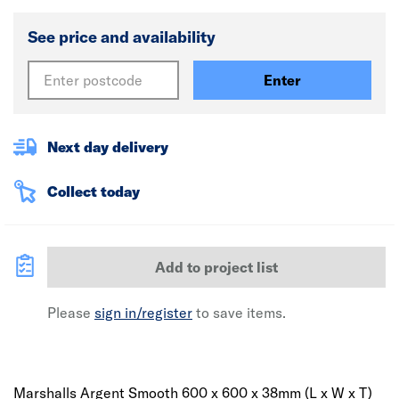
See price and availability
Enter
Next day delivery
Collect today
Add to project list
Please
sign in/register
to save items.
Marshalls Argent Smooth 600 x 600 x 38mm (L x W x T)