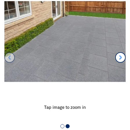
Tap image to zoom in