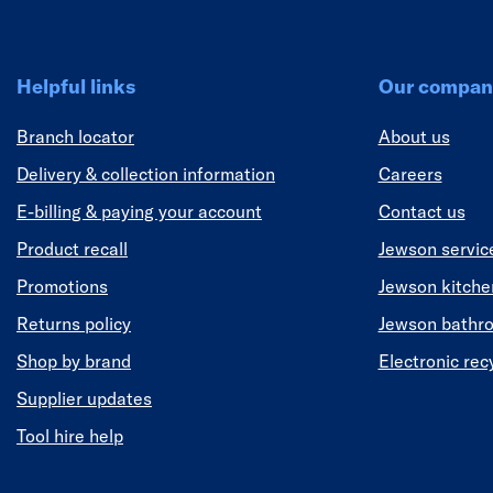
Helpful links
Our compan
Branch locator
About us
Delivery & collection information
Careers
E-billing & paying your account
Contact us
Product recall
Jewson servic
Promotions
Jewson kitch
Returns policy
Jewson bathr
Shop by brand
Electronic rec
Supplier updates
Tool hire help