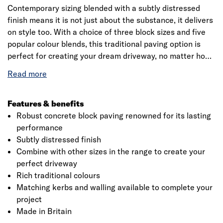
Contemporary sizing blended with a subtly distressed
finish means it is not just about the substance, it delivers
on style too. With a choice of three block sizes and five
popular colour blends, this traditional paving option is
perfect for creating your dream driveway, no matter how
ambitious your design. Drivesett Tegula block paving is
the definitive choice. It’s one our most popular products,
and it’s clear to see why.
Features & benefits
Robust concrete block paving renowned for its lasting
performance
Click image to zoom in
Subtly distressed finish
Combine with other sizes in the range to create your
perfect driveway
Rich traditional colours
Matching kerbs and walling available to complete your
project
Made in Britain