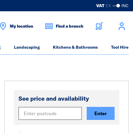
?
VAT
EX
INC
My location
Find a branch
g
Landscaping
Kitchens & Bathrooms
Tool Hire
See price and availability
Enter