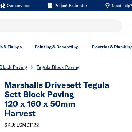
Our services
Project Estimator
Need help
ls & Fixings
Painting & Decorating
Electrics & Plumbin
Block Paving
Tegula Block Paving
Marshalls Drivesett Tegula
Sett Block Paving
120 x 160 x 50mm
Harvest
SKU: LSMDT122