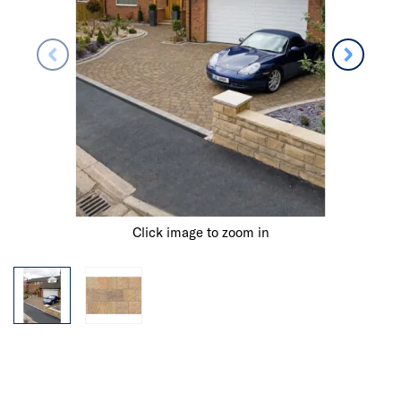
Click image to zoom in