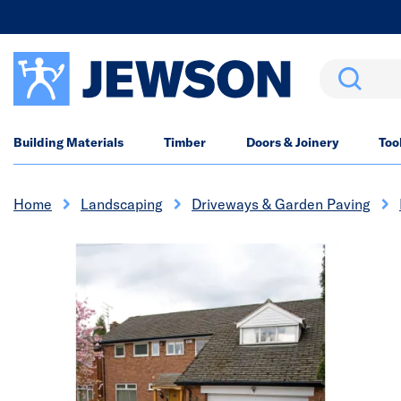
Search
Building Materials
Timber
Doors & Joinery
Too
Home
Landscaping
Driveways & Garden Paving