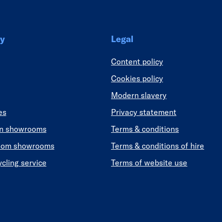
y
Legal
Content policy
Cookies policy
Modern slavery
es
Privacy statement
en showrooms
Terms & conditions
oom showrooms
Terms & conditions of hire
ycling service
Terms of website use