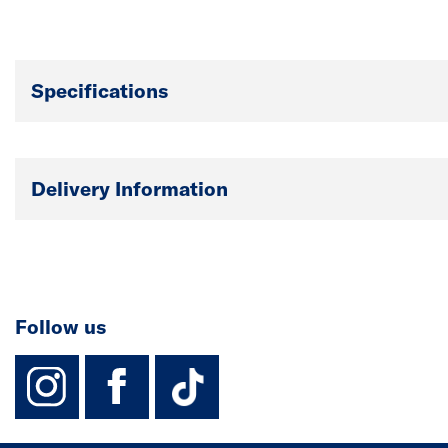
Specifications
Delivery Information
Follow us
instagram
facebook
TikTok-Footer-