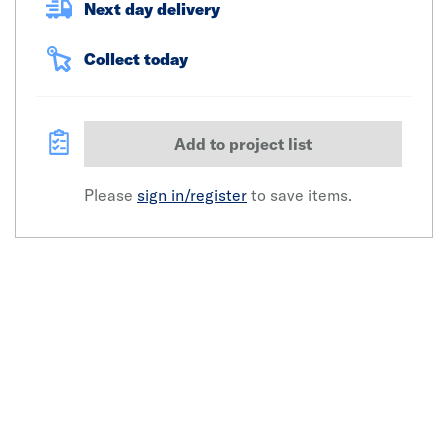
Next day delivery
Collect today
Add to project list
Please
sign in/register
to save items.