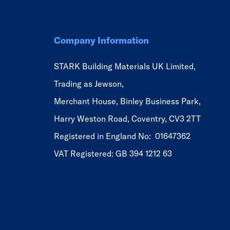
Company Information
STARK Building Materials UK Limited,
Trading as Jewson,
Merchant House, Binley Business Park,
Harry Weston Road, Coventry, CV3 2TT
Registered in England No: 01647362
VAT Registered: GB 394 1212 63