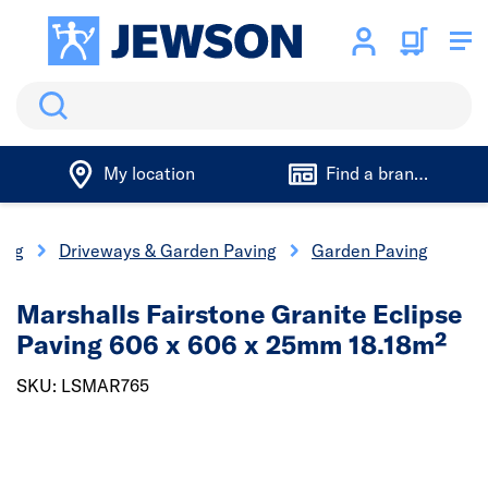
Search
My location
Find a branch
ing
Driveways & Garden Paving
Garden Paving
Marshalls Fairstone Granite Eclipse
Paving 606 x 606 x 25mm 18.18m²
SKU: LSMAR765