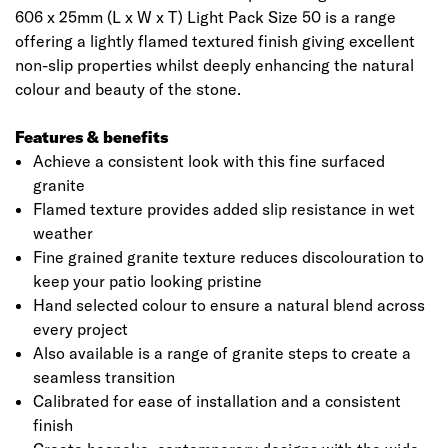
606 x 25mm (L x W x T) Light Pack Size 50 is a range
offering a lightly flamed textured finish giving excellent
non-slip properties whilst deeply enhancing the natural
colour and beauty of the stone.
Features & benefits
Achieve a consistent look with this fine surfaced
granite
Flamed texture provides added slip resistance in wet
weather
Fine grained granite texture reduces discolouration to
keep your patio looking pristine
Hand selected colour to ensure a natural blend across
every project
Also available is a range of granite steps to create a
seamless transition
Calibrated for ease of installation and a consistent
finish