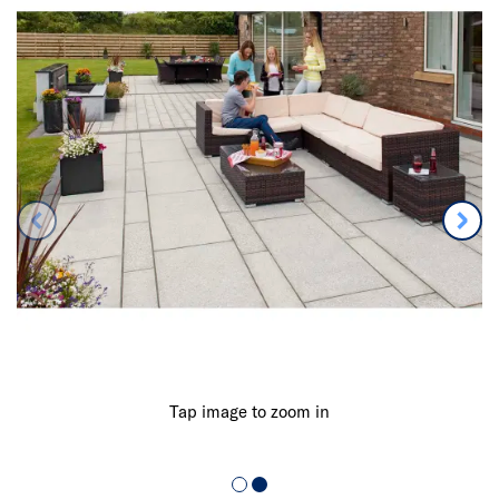
Tap image to zoom in