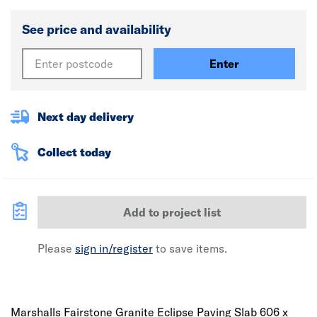
See price and availability
Enter
Next day delivery
Collect today
Add to project list
Please
sign in/register
to save items.
Marshalls Fairstone Granite Eclipse Paving Slab 606 x