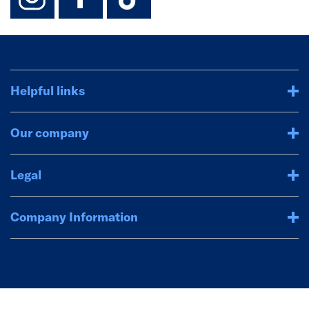
Helpful links
Our company
Legal
Company Information