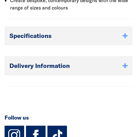
Create bespoke, contemporary designs with the wide
range of sizes and colours
Specifications
Delivery Information
Follow us
instagram
facebook
TikTok-Footer-