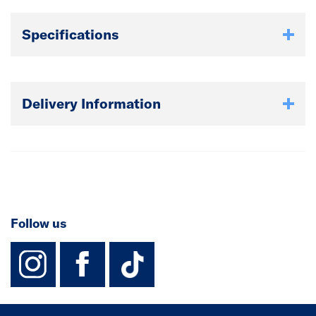
Specifications
Delivery Information
Follow us
instagram
facebook
TikTok-Footer-