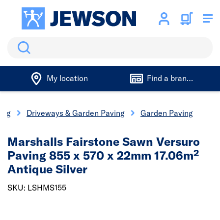
Search
My location
Find a branch
ing
Driveways & Garden Paving
Garden Paving
Marshalls Fairstone Sawn Versuro
Paving 855 x 570 x 22mm 17.06m²
Antique Silver
SKU: LSHMS155