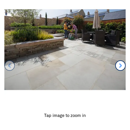
Tap image to zoom in