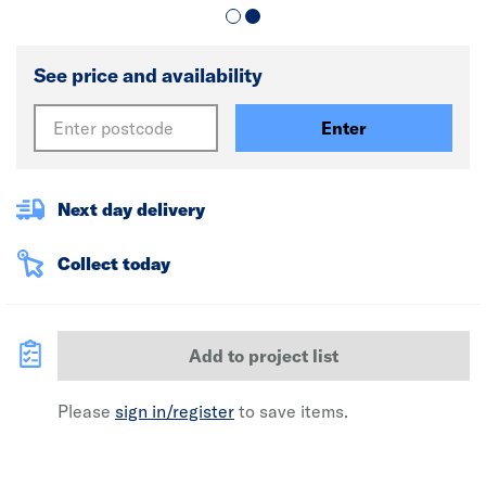
See price and availability
Enter
Next day delivery
Collect today
Add to project list
Please
sign in/register
to save items.