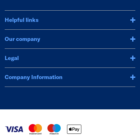
Helpful links
Our company
Legal
Company Information