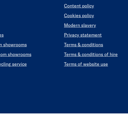
Content policy
Cookies policy
Modern slavery
es
Privacy statement
en showrooms
Terms & conditions
oom showrooms
Terms & conditions of hire
ycling service
Terms of website use