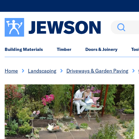
Search
Building Materials
Timber
Doors & Joinery
Too
Home
Landscaping
Driveways & Garden Paving