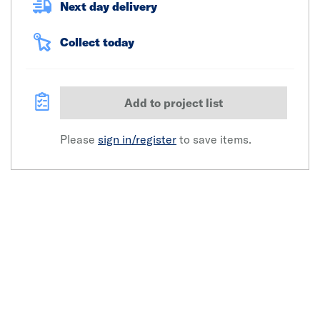
Next day delivery
Collect today
Add to project list
Please
sign in/register
to save items.
Click image to zoom in