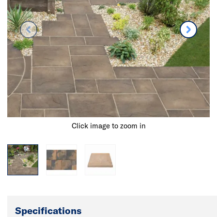
Click image to zoom in
Specifications