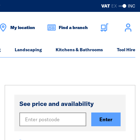
?
VAT
EX
INC
My location
Find a branch
g
Landscaping
Kitchens & Bathrooms
Tool Hire
See price and availability
Enter