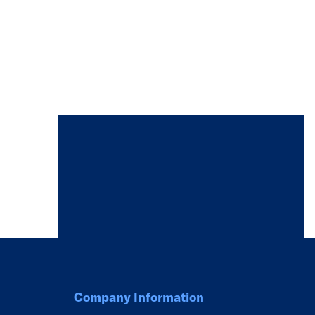
Company Information