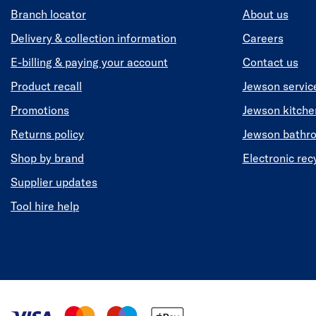
Branch locator
About us
Delivery & collection information
Careers
E-billing & paying your account
Contact us
Product recall
Jewson servic
Promotions
Jewson kitch
Returns policy
Jewson bathr
Shop by brand
Electronic rec
Supplier updates
Tool hire help