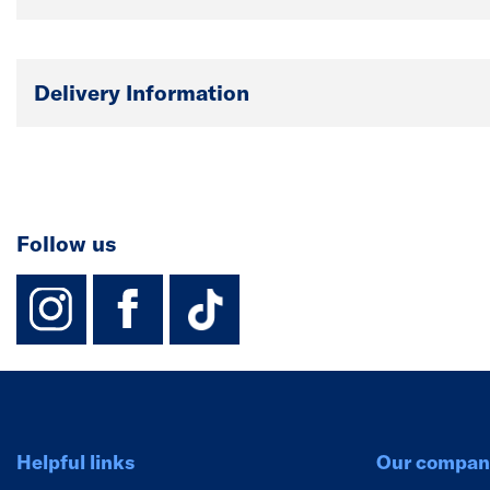
Delivery Information
Follow us
instagram
facebook
TikTok-Footer-
Helpful links
Our compan