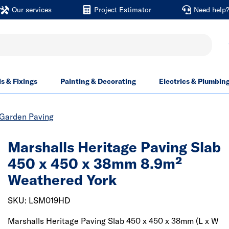
Our services
Project Estimator
Need help
ls & Fixings
Painting & Decorating
Electrics & Plumbin
Garden Paving
Marshalls Heritage Paving Slab
450 x 450 x 38mm 8.9m²
Weathered York
SKU: LSM019HD
Marshalls Heritage Paving Slab 450 x 450 x 38mm (L x W