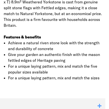
x T) 8.9m² Weathered Yorkstone is cast from genuine
split stone flags with Fettled edges, making it a close
match to Natural Yorkstone, but at an economical price.
This product is a firm favourite with households across
Britain.
Features & benefits
Achieve a natural riven stone look with the strength
and durability of concrete
Give your garden an authentic finish with the mason
fettled edges of Heritage paving
Click image to zoom in
For a unique laying pattern, mix and match the five
popular sizes available
For a unique laying pattern, mix and match the sizes