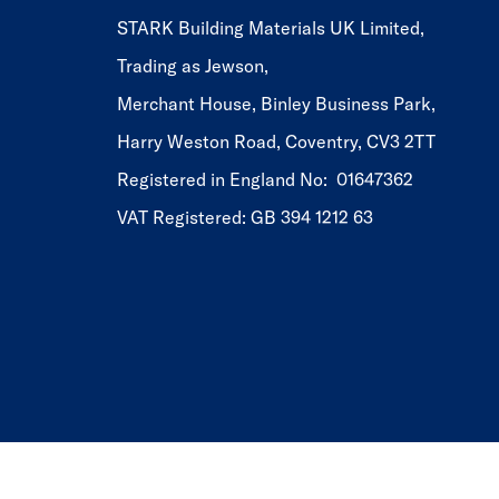
STARK Building Materials UK Limited,
Trading as Jewson,
Merchant House, Binley Business Park,
Harry Weston Road, Coventry, CV3 2TT
Registered in England No: 01647362
VAT Registered: GB 394 1212 63