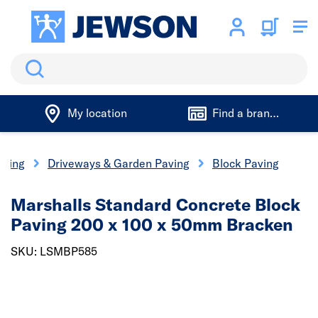
Search
My location
Find a branch
aping
Driveways & Garden Paving
Block Paving
Marshalls Standard Concrete Block
Paving 200 x 100 x 50mm Bracken
SKU: LSMBP585