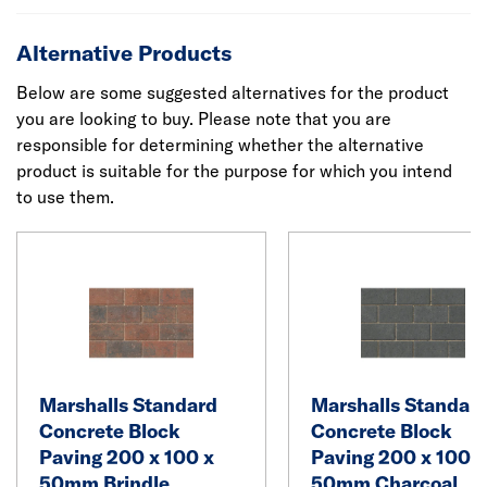
Alternative Products
Below are some suggested alternatives for the product
you are looking to buy. Please note that you are
responsible for determining whether the alternative
product is suitable for the purpose for which you intend
to use them.
Marshalls Standard
Marshalls Standar
Concrete Block
Concrete Block
Paving 200 x 100 x
Paving 200 x 100 x
50mm Brindle
50mm Charcoal