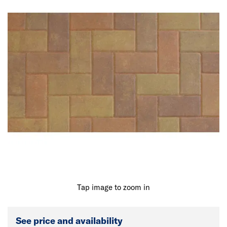
Tap image to zoom in
See price and availability