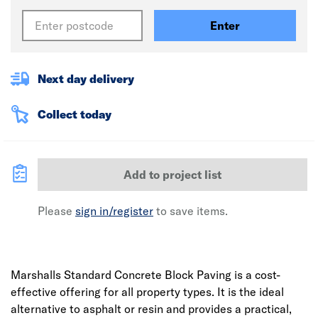
Enter
Next day delivery
Collect today
Add to project list
Please
sign in/register
to save items.
Marshalls Standard Concrete Block Paving is a cost-
effective offering for all property types. It is the ideal
alternative to asphalt or resin and provides a practical,