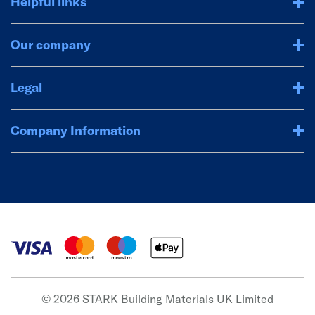
Helpful links
Our company
Legal
Company Information
© 2026 STARK Building Materials UK Limited