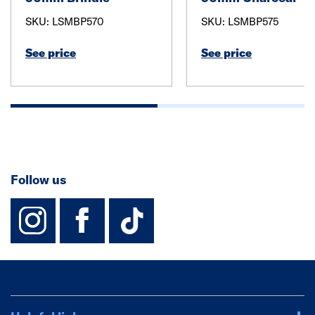
SKU: LSMBP570
SKU: LSMBP575
See price
See price
Follow us
instagram
facebook
TikTok-Footer-