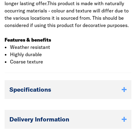
longer lasting offer.This product is made with naturally
occurring materials - colour and texture will differ due to
the various locations it is sourced from. This should be
considered if using this product for decorative purposes.
Features & benefits
Weather resistant
Highly durable
Coarse texture
Specifications
Delivery Information