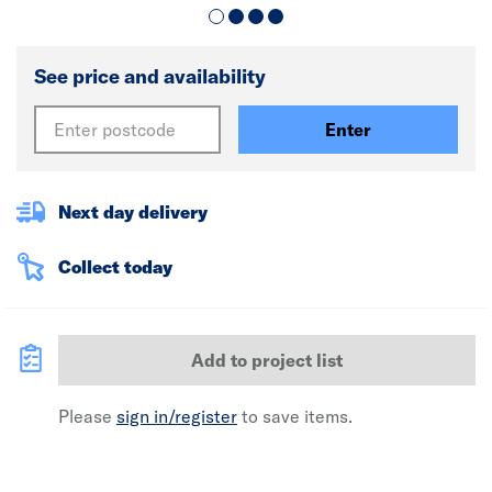
See price and availability
Enter
Next day delivery
Collect today
Add to project list
Please
sign in/register
to save items.