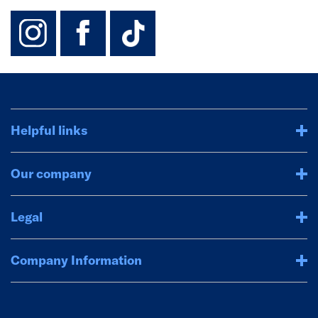
instagram
facebook
TikTok-Footer-
Helpful links
Our company
Legal
Company Information