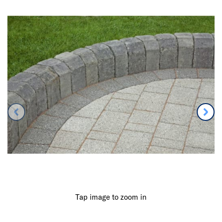
Tap image to zoom in