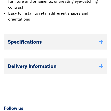
furniture and ornaments, or creating eye-catching
contrast
Easy to install to retain different shapes and
orientations
Specifications
Delivery Information
Follow us