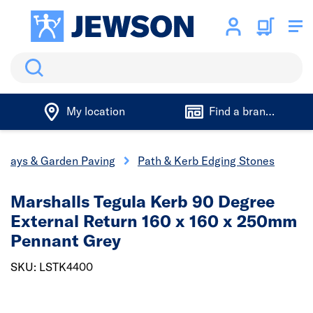
Search
My location
Find a branch
eways & Garden Paving
Path & Kerb Edging Stones
Marshalls Tegula Kerb 90 Degree
External Return 160 x 160 x 250mm
Pennant Grey
SKU: LSTK4400