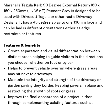
Marshalls Tegula Kerb 90 Degree External Return 160 x
160 x 250mm (L x W x T) Pennant Grey is designed to be
used with Drivesett Tegula or other rustic Driveway
Designs. It has a 45 degree splay to one 130mm face and
can be laid is different orientations either as edge
restraints or features.
Features & benefits
Create separation and visual differentiation between
distinct areas helping to guide visitors in the directions
you choose, whether on foot or by car
Helps to prevent vehicle overrun where grass areas
may sit next to driveways
Maintain the integrity and strength of the driveway or
garden paving they border, keeping pavers in place and
restricting the growth of roots or grass
Improve the final appearance of a project, either
through complementing existing features such as