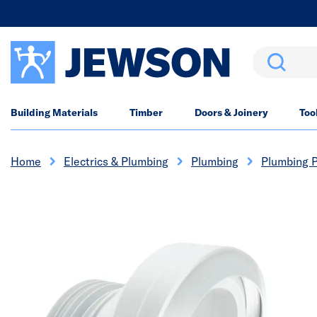
Search
Building Materials
Timber
Doors & Joinery
Too
Home
Electrics & Plumbing
Plumbing
Plumbing P