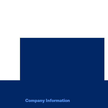
Company Information