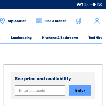
?
VAT
EX
INC
My location
Find a branch
g
Landscaping
Kitchens & Bathrooms
Tool Hire
See price and availability
Enter