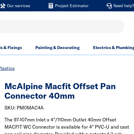
Our services
Project Estimator
Need help
ls & Fixings
Painting & Decorating
Electrics & Plumbin
lastics
McAlpine Macfit Offset Pan
Connector 40mm
SKU: PM0MAC4A
The 97-107mm Inlet x 4"/110mm Outlet 40mm Offset
MACFIT WC Connector is available for 4" PVC-U and cast