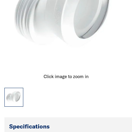
Click image to zoom in
Specifications