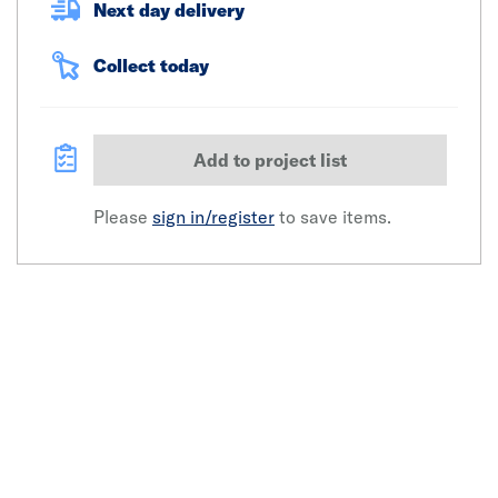
Next day delivery
Collect today
Add to project list
Please
sign in/register
to save items.