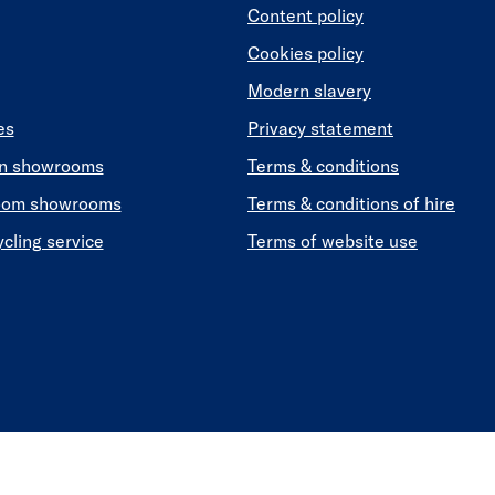
Content policy
Cookies policy
Modern slavery
es
Privacy statement
en showrooms
Terms & conditions
oom showrooms
Terms & conditions of hire
ycling service
Terms of website use