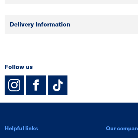
Delivery Information
Follow us
instagram
facebook
TikTok-Footer-
Helpful links
Our compan