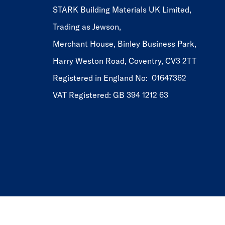
STARK Building Materials UK Limited,
Trading as Jewson,
Merchant House, Binley Business Park,
Harry Weston Road, Coventry, CV3 2TT
Registered in England No: 01647362
VAT Registered: GB 394 1212 63