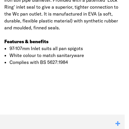
iron soil pipe diameter. Provided with a patented 'Lock
Ring' inlet seal to give a superior, tighter connection to
the Wc pan outlet. It is manufactured in EVA (a soft,
durable, flexible plastic material) with synthetic rubber
and moulded, finned seals.
Features & benefits
97-107mm Inlet suits all pan spigots
White colour to match sanitaryware
Complies with BS 5627:1984