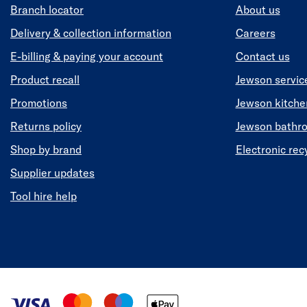
Branch locator
About us
Delivery & collection information
Careers
E-billing & paying your account
Contact us
Product recall
Jewson servic
Promotions
Jewson kitch
Returns policy
Jewson bathr
Shop by brand
Electronic rec
Supplier updates
Tool hire help