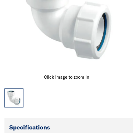
Click image to zoom in
Specifications