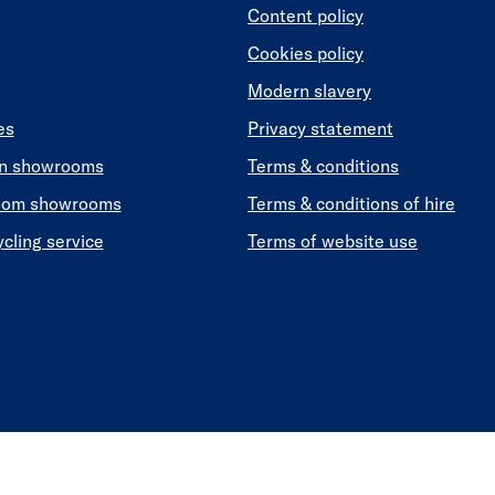
Content policy
Cookies policy
Modern slavery
es
Privacy statement
en showrooms
Terms & conditions
oom showrooms
Terms & conditions of hire
ycling service
Terms of website use