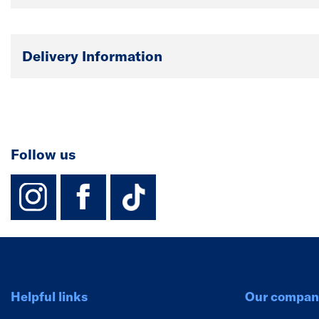
Delivery Information
Follow us
instagram
facebook
TikTok-Footer-
Helpful links
Our compan