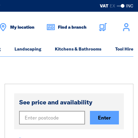
?
VAT
EX
INC
My location
Find a branch
g
Landscaping
Kitchens & Bathrooms
Tool Hire
See price and availability
Enter