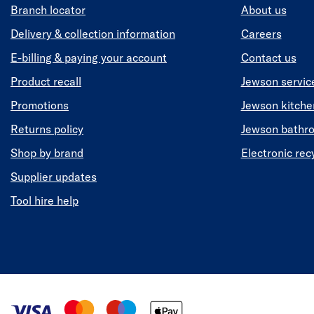
Branch locator
About us
Delivery & collection information
Careers
E-billing & paying your account
Contact us
Product recall
Jewson servic
Promotions
Jewson kitch
Returns policy
Jewson bathr
Shop by brand
Electronic rec
Supplier updates
Tool hire help