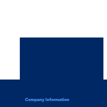
Company Information