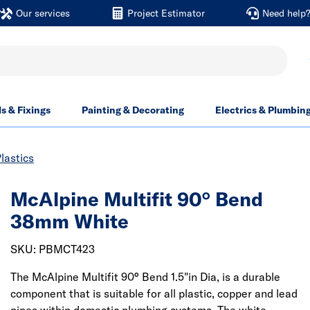
Our services
Project Estimator
Need help
ls & Fixings
Painting & Decorating
Electrics & Plumbin
lastics
McAlpine Multifit 90° Bend
38mm White
SKU: PBMCT423
The McAlpine Multifit 90° Bend 1.5"in Dia, is a durable
component that is suitable for all plastic, copper and lead