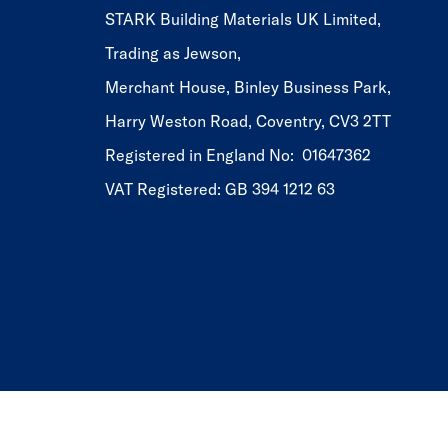
STARK Building Materials UK Limited,
Trading as Jewson,
Merchant House, Binley Business Park,
Harry Weston Road, Coventry, CV3 2TT
Registered in England No: 01647362
VAT Registered: GB 394 1212 63