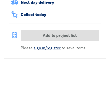
Next day delivery
Collect today
Add to project list
Please
sign in/register
to save items.