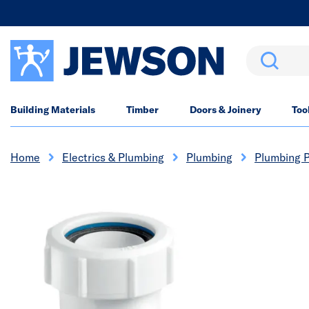
Search
Building Materials
Timber
Doors & Joinery
Too
Home
Electrics & Plumbing
Plumbing
Plumbing P