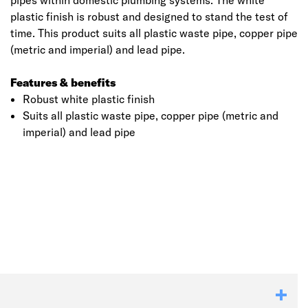
pipes within domestic plumbing systems. The white
plastic finish is robust and designed to stand the test of
time. This product suits all plastic waste pipe, copper pipe
(metric and imperial) and lead pipe.
Features & benefits
Robust white plastic finish
Suits all plastic waste pipe, copper pipe (metric and
imperial) and lead pipe