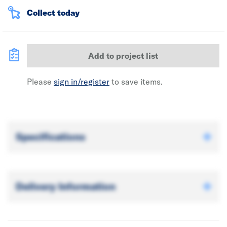
Collect today
Add to project list
Please
sign in/register
to save items.
Specifications
Delivery Information