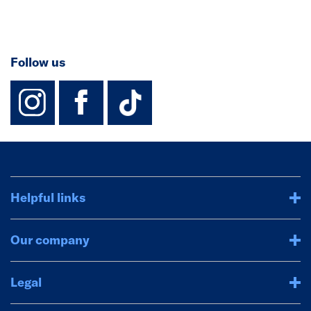
Follow us
instagram
facebook
TikTok-Footer-
Helpful links
Our company
Legal