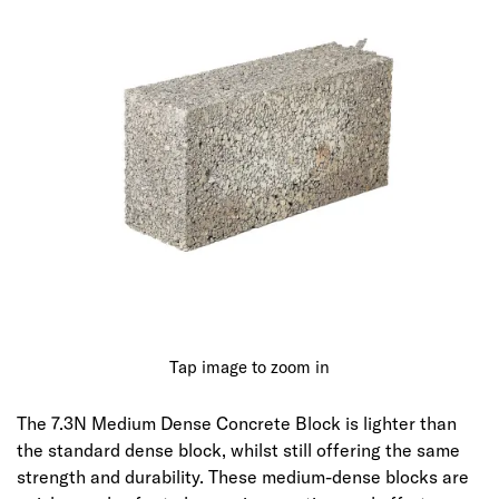
Tap image to zoom in
The 7.3N Medium Dense Concrete Block is lighter than
the standard dense block, whilst still offering the same
strength and durability. These medium-dense blocks are