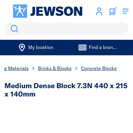
Search
My location
Find a branch
ding Materials
Bricks & Blocks
Concrete Blocks
Medium Dense Block 7.3N 440 x 215
x 140mm