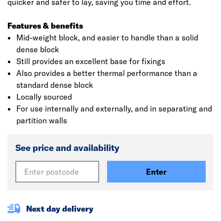
quicker and safer to lay, saving you time and effort.
Features & benefits
Mid-weight block, and easier to handle than a solid
dense block
Still provides an excellent base for fixings
Also provides a better thermal performance than a
standard dense block
Locally sourced
For use internally and externally, and in separating and
partition walls
See price and availability
Enter
Next day delivery