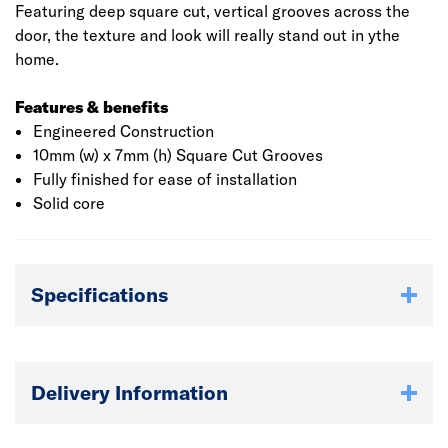
Featuring deep square cut, vertical grooves across the
door, the texture and look will really stand out in ythe
home.
Features & benefits
Engineered Construction
10mm (w) x 7mm (h) Square Cut Grooves
Fully finished for ease of installation
Solid core
Specifications
Delivery Information