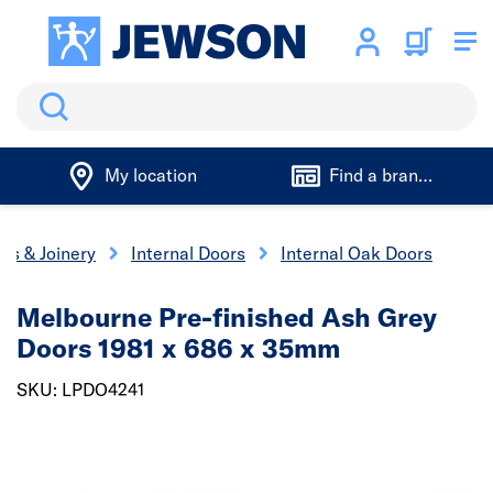
Search
My location
Find a branch
rs & Joinery
Internal Doors
Internal Oak Doors
Melbourne Pre-finished Ash Grey
Doors 1981 x 686 x 35mm
SKU: LPDO4241