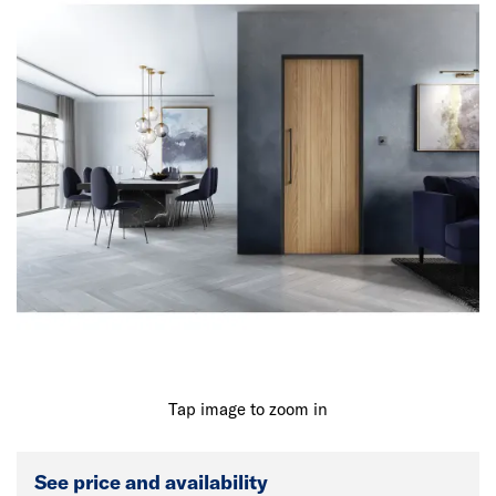
Tap image to zoom in
See price and availability