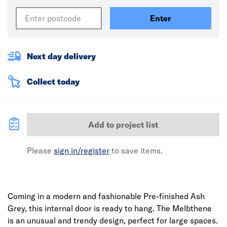
Enter
Next day delivery
Collect today
Add to project list
Please
sign in/register
to save items.
Coming in a modern and fashionable Pre-finished Ash
Grey, this internal door is ready to hang. The Melbthene
is an unusual and trendy design, perfect for large spaces.