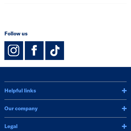
Follow us
instagram
facebook
TikTok-Footer-
Helpful links
Our company
Legal