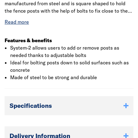
manufactured from steel and is square shaped to hold
the fence posts with the help of bolts to fix close to the
wall. The bolt down system is used to protect the timber
posts from fungal, pests and damage due to moisture.
The product comes with the base plate as external
support, and thereby hold the post in one place. It is
Features & benefits
mainly used in patio fencing, decking carports and
System-2 allows users to add or remove posts as
fencing to walls.
needed thanks to adjustable bolts
Ideal for bolting posts down to solid surfaces such as
concrete
Made of steel to be strong and durable
Specifications
Delivery Information