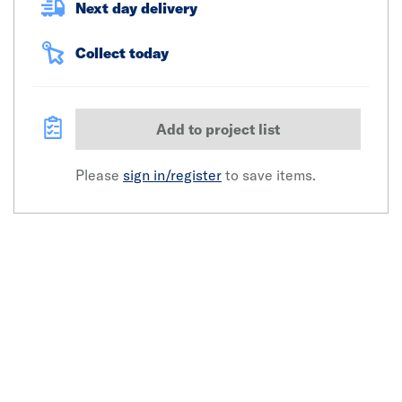
Next day delivery
Collect today
Add to project list
Please
sign in/register
to save items.