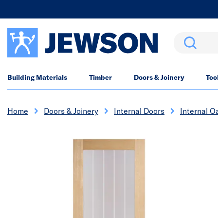
Search
Building Materials
Timber
Doors & Joinery
Too
Home
Doors & Joinery
Internal Doors
Internal O