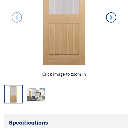
Click image to zoom in
Specifications