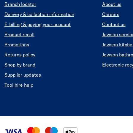
Branch locator
About us
Delivery & collection information
Careers
E-billing & paying your account
Contact us
Product recall
Jewson servic
Promotions
Jewson kitch
Returns policy
Jewson bathr
Shop by brand
Electronic rec
Supplier updates
Tool hire help