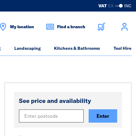
?
VAT
EX
INC
My location
Find a branch
g
Landscaping
Kitchens & Bathrooms
Tool Hire
See price and availability
Enter