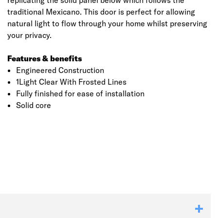
replicating the solid panel below which follows the
traditional Mexicano. This door is perfect for allowing
natural light to flow through your home whilst preserving
your privacy.
Features & benefits
Engineered Construction
1Light Clear With Frosted Lines
Fully finished for ease of installation
Solid core
Click image to zoom in