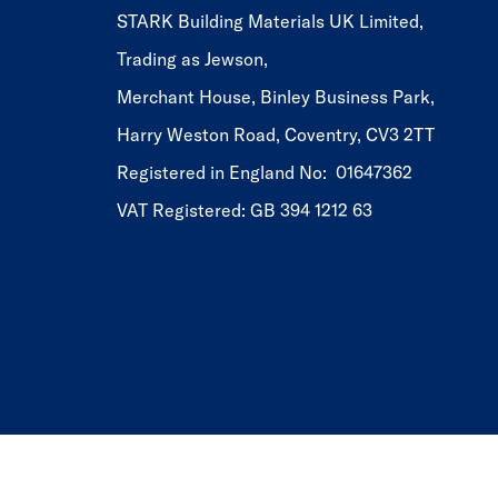
STARK Building Materials UK Limited,
Trading as Jewson,
Merchant House, Binley Business Park,
Harry Weston Road, Coventry, CV3 2TT
Registered in England No: 01647362
VAT Registered: GB 394 1212 63