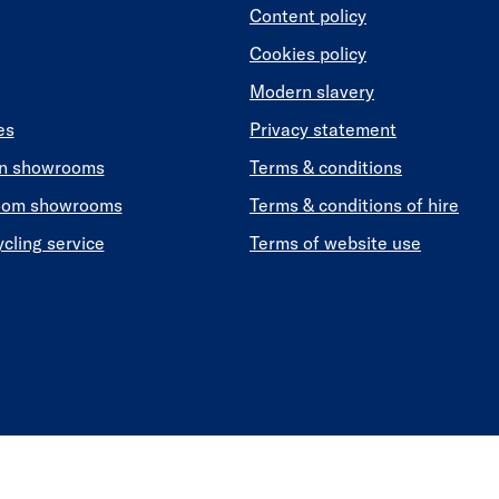
Content policy
Cookies policy
Modern slavery
es
Privacy statement
en showrooms
Terms & conditions
oom showrooms
Terms & conditions of hire
ycling service
Terms of website use