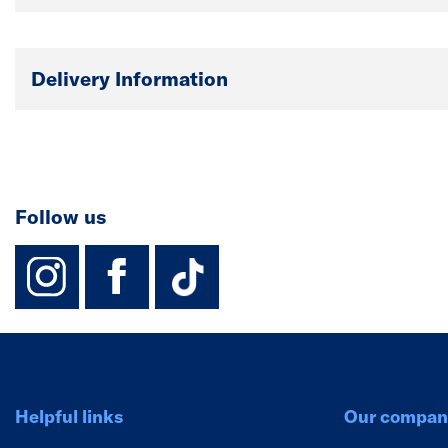
Delivery Information
Follow us
instagram
facebook
TikTok-Footer-
Helpful links
Our compan