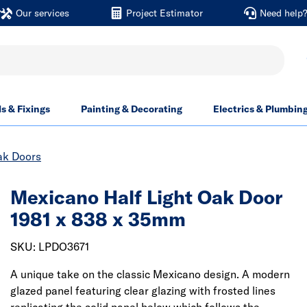
Our services
Project Estimator
Need help
ls & Fixings
Painting & Decorating
Electrics & Plumbin
ak Doors
Mexicano Half Light Oak Door
1981 x 838 x 35mm
SKU: LPDO3671
A unique take on the classic Mexicano design. A modern
glazed panel featuring clear glazing with frosted lines