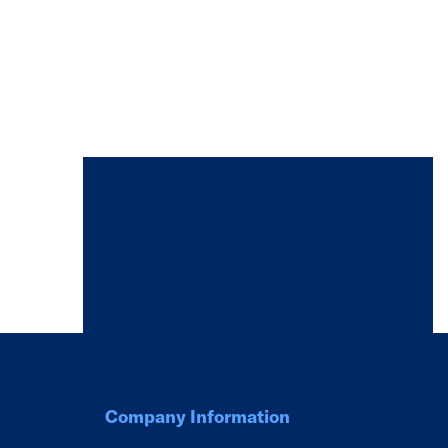
Company Information