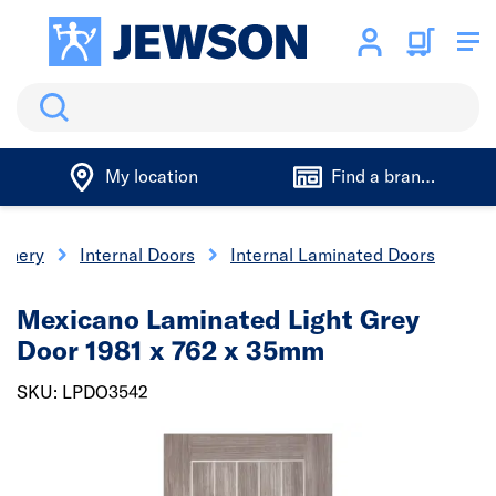
Search
My location
Find a branch
oinery
Internal Doors
Internal Laminated Doors
Mexicano Laminated Light Grey
Door 1981 x 762 x 35mm
SKU: LPDO3542