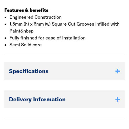
Features & benefits
Engineered Construction
1.5mm (h) x 6mm (w) Square Cut Grooves infilled with
Paint&nbsp;
Fully finished for ease of installation
Semi Solid core
Specifications
Delivery Information