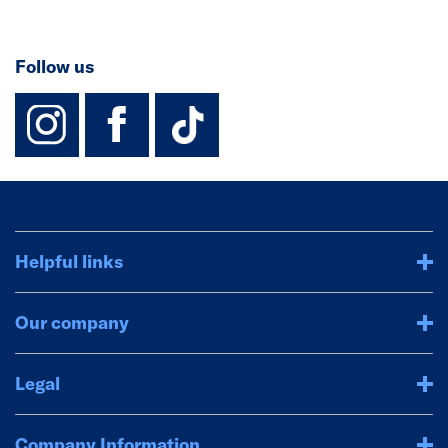
Follow us
instagram
facebook
TikTok-Footer-
Helpful links
Our company
Legal
Company Information