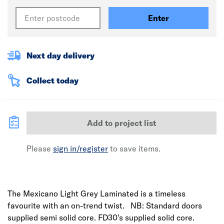
Enter
Next day delivery
Collect today
Add to project list
Please
sign in/register
to save items.
The Mexicano Light Grey Laminated is a timeless
favourite with an on-trend twist. NB: Standard doors
supplied semi solid core. FD30's supplied solid core.