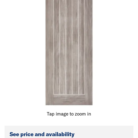
Tap image to zoom in
See price and availability