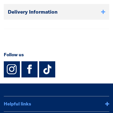
Delivery Information
Follow us
instagram
facebook
TikTok-Footer-
Helpful links