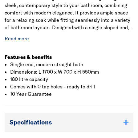
sleek, contemporary style to your bathroom, combining
comfort with modern elegance. It provides ample space
for a relaxing soak while fitting seamlessly into a variety
of bathroom layouts. Designed with a single sloped end,
the bath allows for ergonomic reclining, supporting your
back for maximum comfort. Its gently rounded edges and
smooth contours create a stylish, inviting look, while the
freestanding leg-supported design adds stability and a
Features & benefits
touch of classic charm. The durable, easy-to-clean finish
Single end, modern straight bath
ensures long-lasting beauty and practicality.
Dimensions: L 1700 x W 700 x H 550mm
180 litre capacity
Comes with 0 tap holes - ready to drill
10 Year Guarantee
Specifications