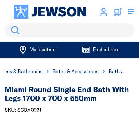
Search
My location
Find a branch
chens & Bathrooms
Baths & Accessories
Baths
Miami Round Single End Bath With
Legs 1700 x 700 x 550mm
SKU: SCBA0921