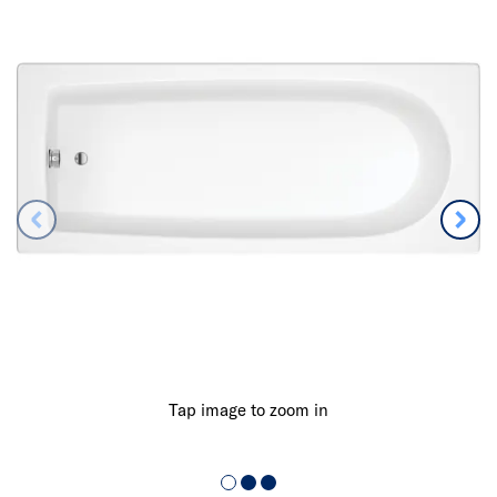
Tap image to zoom in