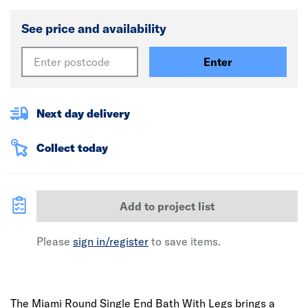
See price and availability
Enter
Next day delivery
Collect today
Add to project list
Please
sign in/register
to save items.
The Miami Round Single End Bath With Legs brings a