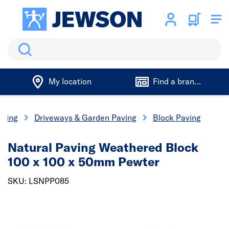
Search
My location
Find a branch
aping
Driveways & Garden Paving
Block Paving
Natural Paving Weathered Block
100 x 100 x 50mm Pewter
SKU: LSNPP085