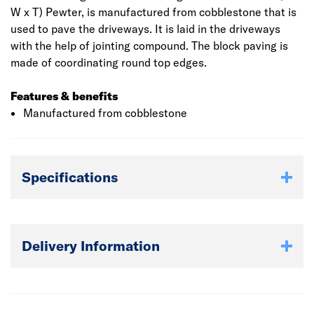
W x T) Pewter, is manufactured from cobblestone that is
used to pave the driveways. It is laid in the driveways
with the help of jointing compound. The block paving is
made of coordinating round top edges.
Features & benefits
Manufactured from cobblestone
Specifications
Delivery Information