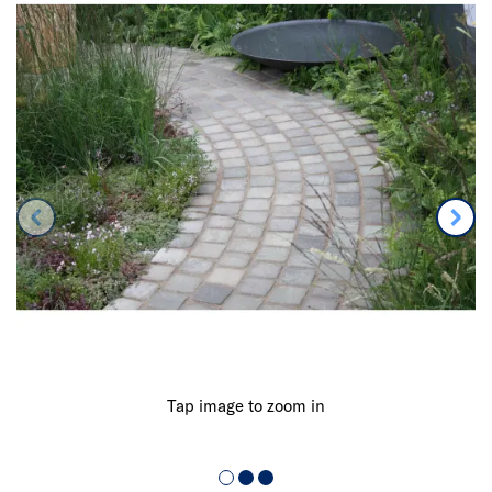
Tap image to zoom in