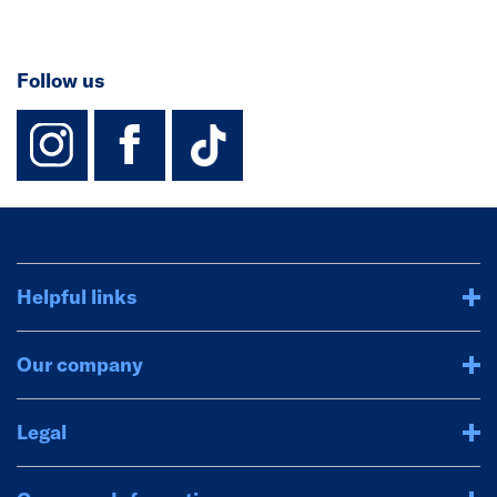
Follow us
instagram
facebook
TikTok-Footer-
Helpful links
Our company
Legal