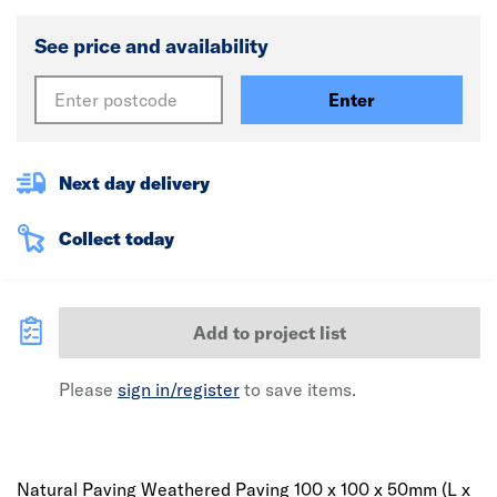
See price and availability
Enter
Next day delivery
Collect today
Add to project list
Please
sign in/register
to save items.
Natural Paving Weathered Paving 100 x 100 x 50mm (L x