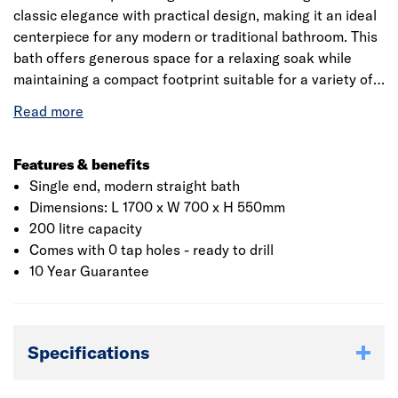
classic elegance with practical design, making it an ideal
centerpiece for any modern or traditional bathroom. This
bath offers generous space for a relaxing soak while
maintaining a compact footprint suitable for a variety of
bathroom layouts. Crafted from durable, high-quality
materials, it features a sleek square profile with one
sloped end for comfortable reclining. The freestanding
design is supported by sturdy legs, ensuring stability
Features & benefits
while enhancing its timeless aesthetic. Its clean lines and
Single end, modern straight bath
minimalist silhouette make it versatile enough to
Dimensions: L 1700 x W 700 x H 550mm
complement both contemporary and classic décor styles.
200 litre capacity
Comes with 0 tap holes - ready to drill
10 Year Guarantee
Specifications