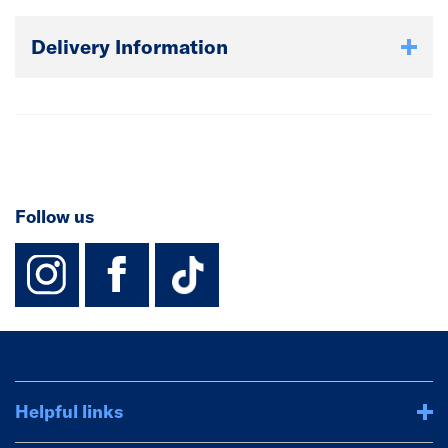
Delivery Information
Follow us
instagram
facebook
TikTok-Footer-
Helpful links