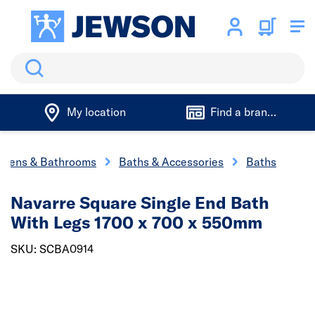
Search
My location
Find a branch
chens & Bathrooms
Baths & Accessories
Baths
Navarre Square Single End Bath
With Legs 1700 x 700 x 550mm
SKU: SCBA0914