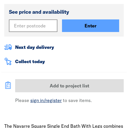
See price and availability
Enter
Next day delivery
Collect today
Add to project list
Please
sign in/register
to save items.
The Navarre Square Single End Bath With Legs combines