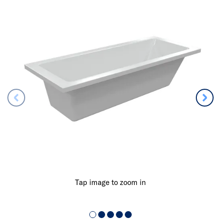
Tap image to zoom in