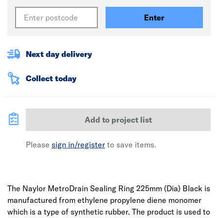
Enter
Next day delivery
Collect today
Add to project list
Please
sign in/register
to save items.
The Naylor MetroDrain Sealing Ring 225mm (Dia) Black is
manufactured from ethylene propylene diene monomer
which is a type of synthetic rubber. The product is used to