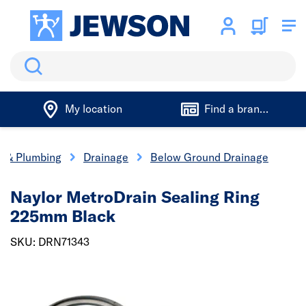
Search
My location
Find a branch
cs & Plumbing
Drainage
Below Ground Drainage
Naylor MetroDrain Sealing Ring
225mm Black
SKU: DRN71343