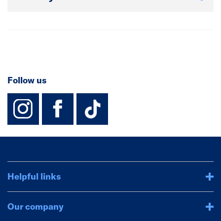
Follow us
instagram
facebook
TikTok-Footer-
Helpful links
Our company