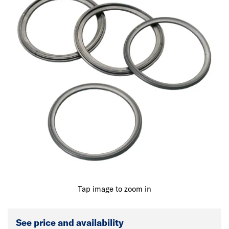
Tap image to zoom in
See price and availability