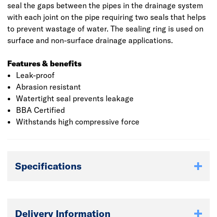
seal the gaps between the pipes in the drainage system
with each joint on the pipe requiring two seals that helps
to prevent wastage of water. The sealing ring is used on
surface and non-surface drainage applications.
Features & benefits
Leak-proof
Abrasion resistant
Watertight seal prevents leakage
BBA Certified
Withstands high compressive force
Specifications
Delivery Information