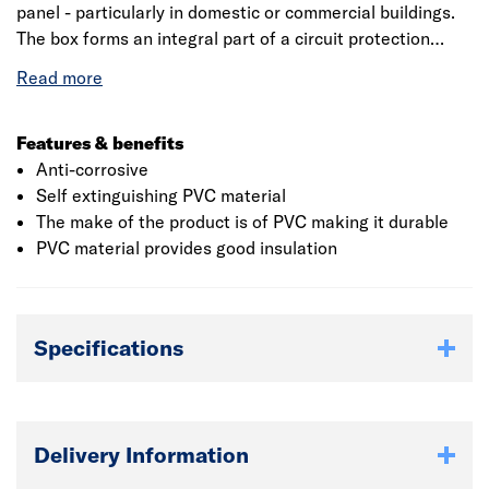
panel - particularly in domestic or commercial buildings.
The box forms an integral part of a circuit protection
system where circuit integrity is provided for emergency
lighting or emergency power lines, or the wiring between
a nuclear reactor and a control room. It is installed to
ensure fireproofing around the incoming or outgoing
Features & benefits
cables and is extended to cover the junction box to
Anti-corrosive
prevent short circuits inside the box during an accidental
Self extinguishing PVC material
fire.
The make of the product is of PVC making it durable
PVC material provides good insulation
Specifications
Delivery Information