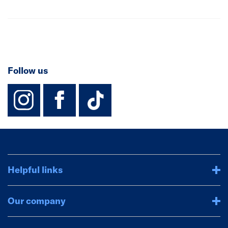
Follow us
instagram
facebook
TikTok-Footer-
Helpful links
Our company