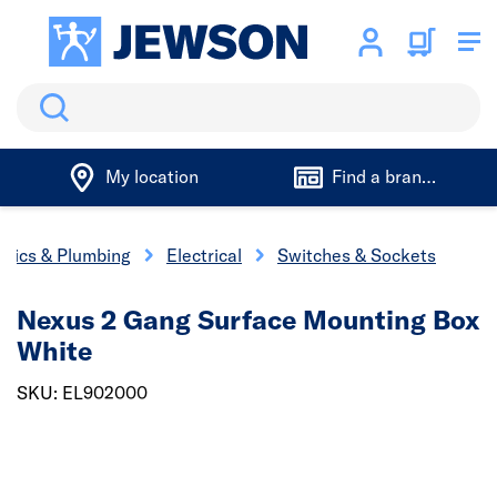
Search
My location
Find a branch
trics & Plumbing
Electrical
Switches & Sockets
Nexus 2 Gang Surface Mounting Box
White
SKU: EL902000