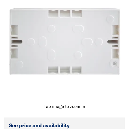
Tap image to zoom in
See price and availability