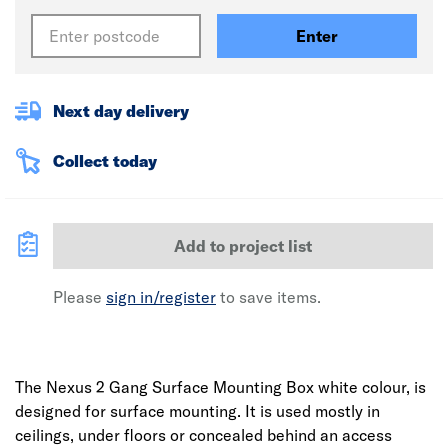
Enter
Next day delivery
Collect today
Add to project list
Please
sign in/register
to save items.
The Nexus 2 Gang Surface Mounting Box white colour, is
designed for surface mounting. It is used mostly in
ceilings, under floors or concealed behind an access