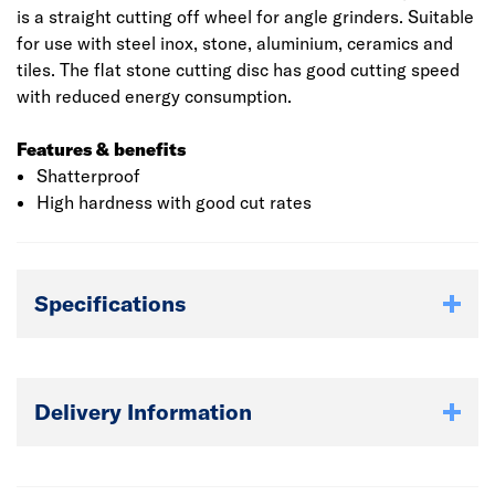
is a straight cutting off wheel for angle grinders. Suitable
for use with steel inox, stone, aluminium, ceramics and
tiles. The flat stone cutting disc has good cutting speed
with reduced energy consumption.
Features & benefits
Shatterproof
High hardness with good cut rates
Specifications
Delivery Information