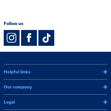
Follow us
instagram
facebook
TikTok-Footer-
Helpful links
Our company
Legal