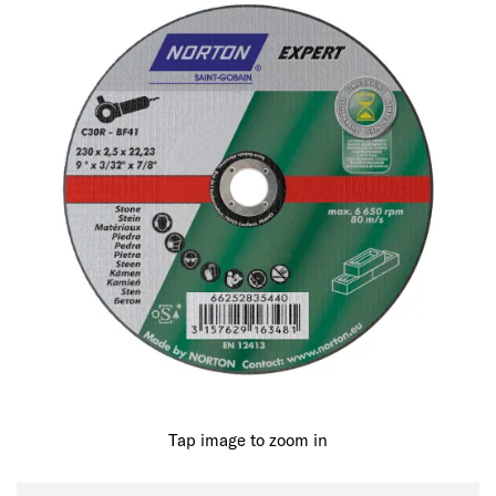
Tap image to zoom in