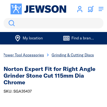
Search
My location
Find a branch
Power Tool Accessories
Grinding & Cutting Discs
Norton Expert Fit for Right Angle
Grinder Stone Cut 115mm Dia
Chrome
SKU: SGA35437