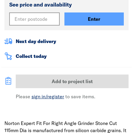
See price and availability
Enter
Next day delivery
Collect today
Add to project list
Please
sign in/register
to save items.
Norton Expert Fit For Right Angle Grinder Stone Cut
115mm Dia is manufactured from silicon carbide grains. It