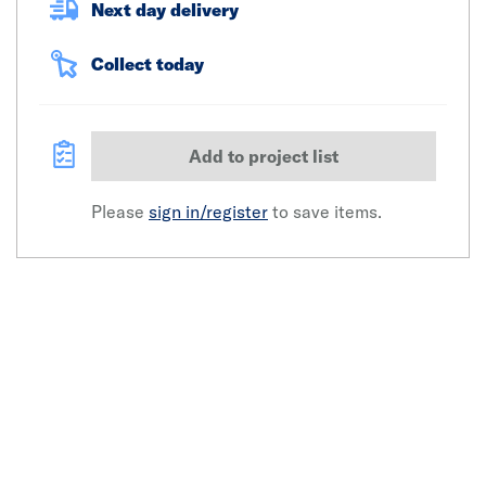
Next day delivery
Collect today
Add to project list
Please
sign in/register
to save items.