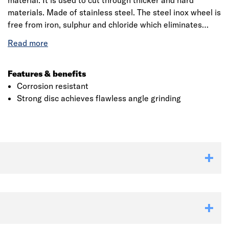
material. It is used to cut through thicker and hard
materials. Made of stainless steel. The steel inox wheel is
free from iron, sulphur and chloride which eliminates
contaminate when cutting. This disc has been developed
for ultimate smooth performance and consistent grinding
of stone materials.
Features & benefits
Corrosion resistant
Strong disc achieves flawless angle grinding