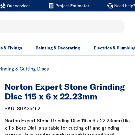
Our services
Project Estimator
Need help
ls & Fixings
Painting & Decorating
Electrics & Plumbin
inding & Cutting Discs
Norton Expert Stone Grinding
Disc 115 x 6 x 22.23mm
SKU: SGA35452
Norton Expert Stone Grinding Disc 115 x 6 x 22.23mm (Dia
x T x Bore Dia) is suitable for cutting off and grinding