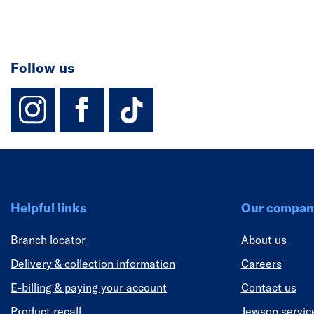
Follow us
instagram
facebook
TikTok-Footer-
Helpful links
Our compan
Branch locator
About us
Delivery & collection information
Careers
E-billing & paying your account
Contact us
Product recall
Jewson servic