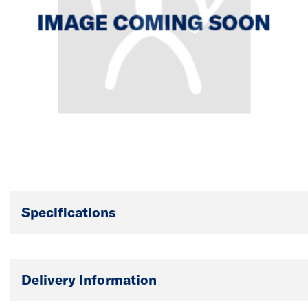
Specifications
Delivery Information