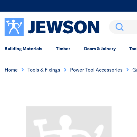
Search
Building Materials
Timber
Doors & Joinery
Too
Home
Tools & Fixings
Power Tool Accessories
Gr