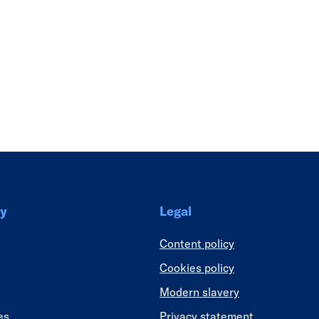
Link
y
Legal
Content policy
Cookies policy
Modern slavery
es
Privacy statement