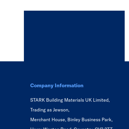
Company Information
STARK Building Materials UK Limited,
Trading as Jewson,
Merchant House, Binley Business Park,