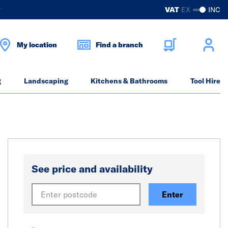
?
VAT
EX
INC
My location
Find a branch
g
Landscaping
Kitchens & Bathrooms
Tool Hire
See price and availability
Enter