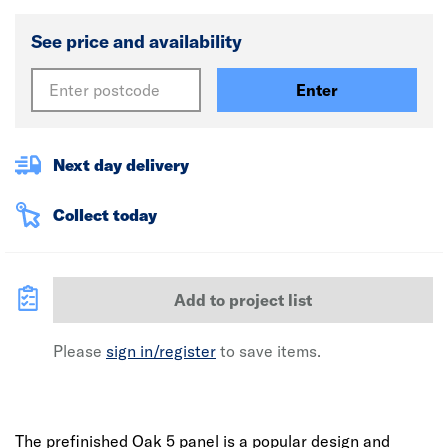
See price and availability
Enter
Next day delivery
Collect today
Add to project list
Please
sign in/register
to save items.
The prefinished Oak 5 panel is a popular design and