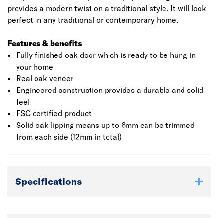
provides a modern twist on a traditional style. It will look
perfect in any traditional or contemporary home.
Features & benefits
Fully finished oak door which is ready to be hung in
your home.
Real oak veneer
Engineered construction provides a durable and solid
feel
FSC certified product
Solid oak lipping means up to 6mm can be trimmed
from each side (12mm in total)
Specifications