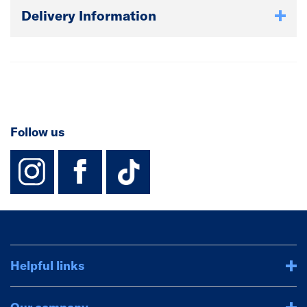
Delivery Information
Follow us
instagram
facebook
TikTok-Footer-
Helpful links