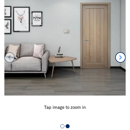
Tap image to zoom in