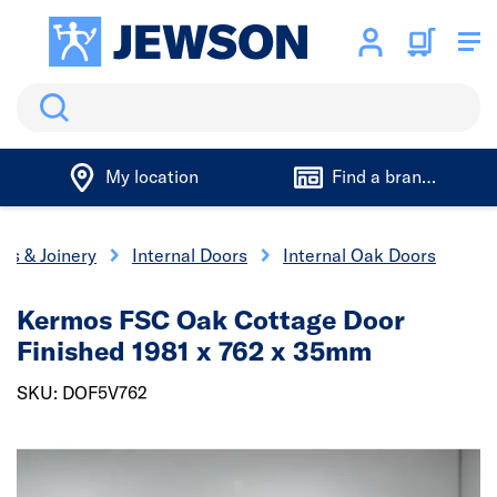
Search
My location
Find a branch
rs & Joinery
Internal Doors
Internal Oak Doors
Kermos FSC Oak Cottage Door
Finished 1981 x 762 x 35mm
SKU: DOF5V762