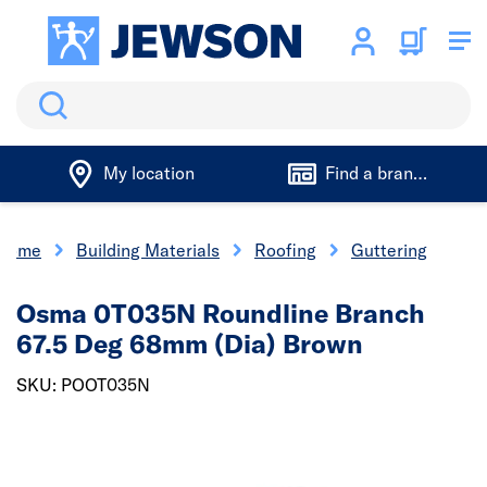
Search
My location
Find a branch
Home
Building Materials
Roofing
Guttering
Osma 0T035N Roundline Branch
67.5 Deg 68mm (Dia) Brown
SKU: POOT035N