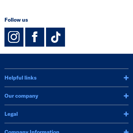
Follow us
instagram
facebook
TikTok-Footer-
Helpful links
Our company
Legal
Company Information