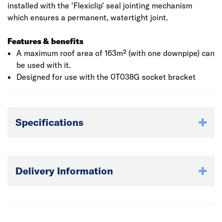
installed with the 'Flexiclip' seal jointing mechanism
which ensures a permanent, watertight joint.
Features & benefits
A maximum roof area of 163m² (with one downpipe) can
be used with it.
Designed for use with the 0T038G socket bracket
Specifications
Delivery Information