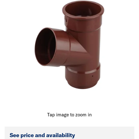
Tap image to zoom in
See price and availability