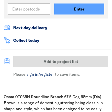
Enter
Next day delivery
Collect today
Add to project list
Please
sign in/register
to save items.
Osma 0T035N Roundline Branch 67.5 Deg 68mm (Dia)
Brown is a range of domestic guttering being classic in
shape and style, which has been designed to be easily