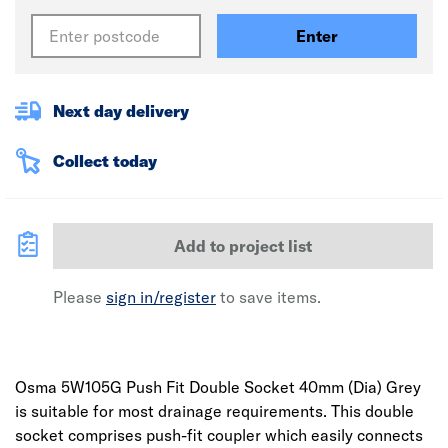
Enter
Next day delivery
Collect today
Add to project list
Please
sign in/register
to save items.
Osma 5W105G Push Fit Double Socket 40mm (Dia) Grey
is suitable for most drainage requirements. This double
socket comprises push-fit coupler which easily connects