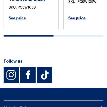
SKU: PO5W105W
SKU: PO5W105B
See price
See price
Follow us
instagram
facebook
TikTok-Footer-