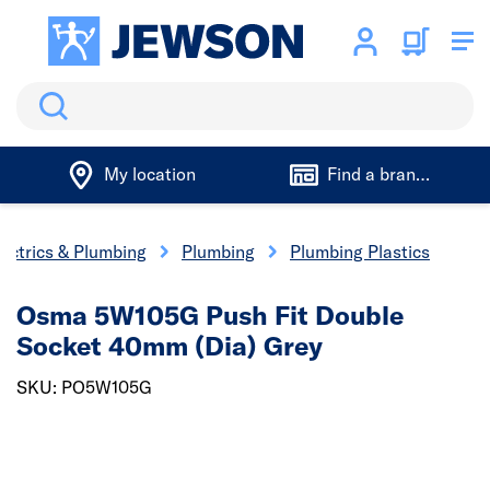
Search
My location
Find a branch
lectrics & Plumbing
Plumbing
Plumbing Plastics
Osma 5W105G Push Fit Double
Socket 40mm (Dia) Grey
SKU: PO5W105G