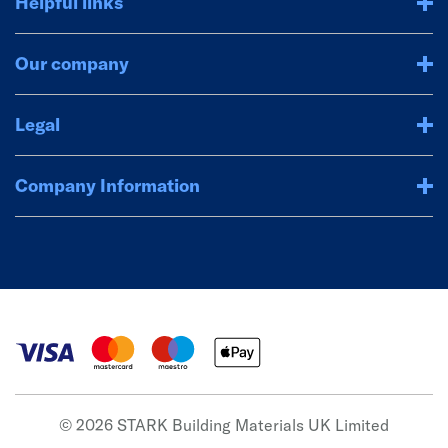
Helpful links
Our company
Legal
Company Information
© 2026 STARK Building Materials UK Limited