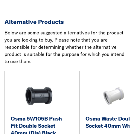
Alternative Products
Below are some suggested alternatives for the product
you are looking to buy. Please note that you are
responsible for determining whether the alternative
product is suitable for the purpose for which you intend
to use them.
Osma 5W105B Push
Osma Waste Doubl
Fit Double Socket
Socket 40mm Whit
40mm (Dia) Black