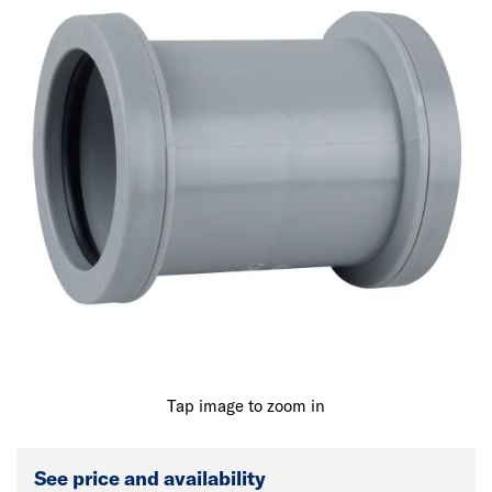
Tap image to zoom in
See price and availability