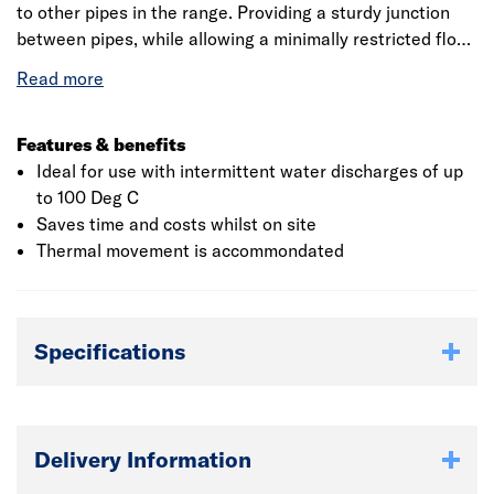
to other pipes in the range. Providing a sturdy junction
between pipes, while allowing a minimally restricted flow,
the fitting is quick to install. The unit is suitable for use in
waste systems where the temperature of the discharge
water can vary up to 90 Degs C.
Features & benefits
Ideal for use with intermittent water discharges of up
to 100 Deg C
Saves time and costs whilst on site
Thermal movement is accommondated
Specifications
Delivery Information