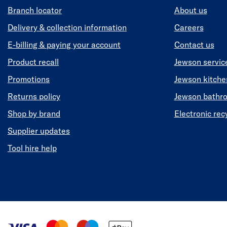
Branch locator
About us
Delivery & collection information
Careers
E-billing & paying your account
Contact us
Product recall
Jewson servic
Promotions
Jewson kitch
Returns policy
Jewson bathr
Shop by brand
Electronic rec
Supplier updates
Tool hire help