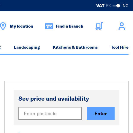
?
VAT
EX
INC
My location
Find a branch
g
Landscaping
Kitchens & Bathrooms
Tool Hire
See price and availability
Enter