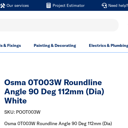
Our services
Project Estimator
Need help
ls & Fixings
Painting & Decorating
Electrics & Plumbin
Osma 0T003W Roundline
Angle 90 Deg 112mm (Dia)
White
SKU: POOT003W
Osma 0T003W Roundline Angle 90 Deg 112mm (Dia)