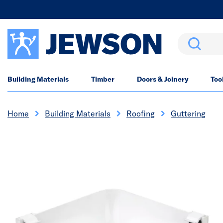
Search
Building Materials
Timber
Doors & Joinery
Too
Home
Building Materials
Roofing
Guttering