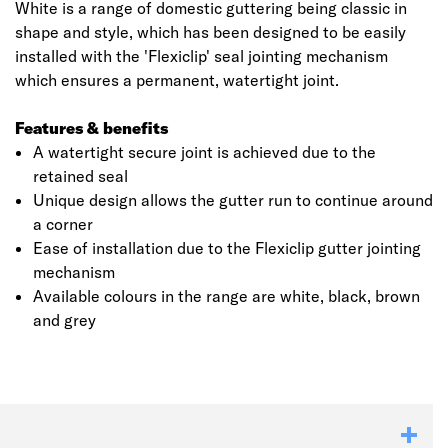
White is a range of domestic guttering being classic in
shape and style, which has been designed to be easily
installed with the 'Flexiclip' seal jointing mechanism
which ensures a permanent, watertight joint.
Features & benefits
A watertight secure joint is achieved due to the
retained seal
Unique design allows the gutter run to continue around
a corner
Ease of installation due to the Flexiclip gutter jointing
mechanism
Available colours in the range are white, black, brown
and grey