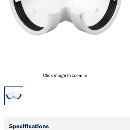
Click image to zoom in
Specifications