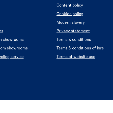
Content policy
Cookies policy
Modern slavery
es
Privacy statement
en showrooms
Terms & conditions
oom showrooms
Terms & conditions of hire
ycling service
Terms of website use