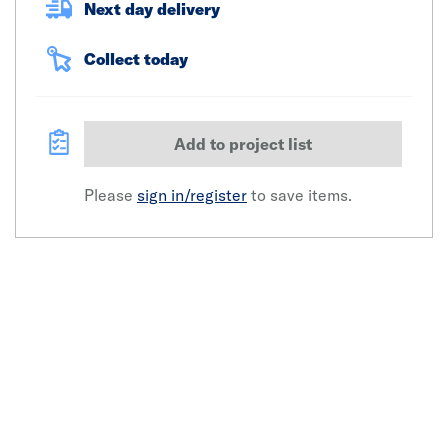
Next day delivery
Collect today
Add to project list
Please
sign in/register
to save items.