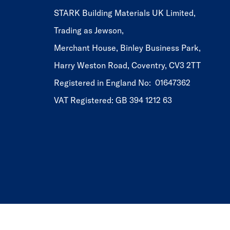
STARK Building Materials UK Limited,
Trading as Jewson,
Merchant House, Binley Business Park,
Harry Weston Road, Coventry, CV3 2TT
Registered in England No: 01647362
VAT Registered: GB 394 1212 63