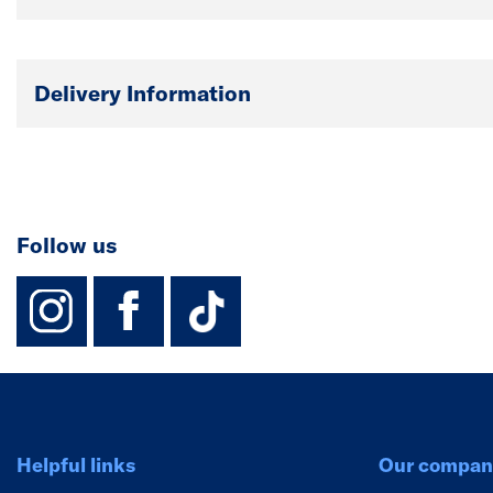
Delivery Information
Follow us
instagram
facebook
TikTok-Footer-
Helpful links
Our compan