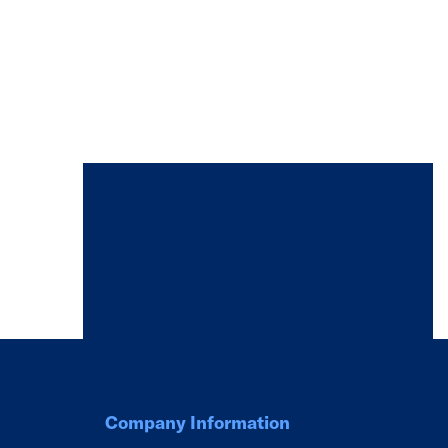
Company Information