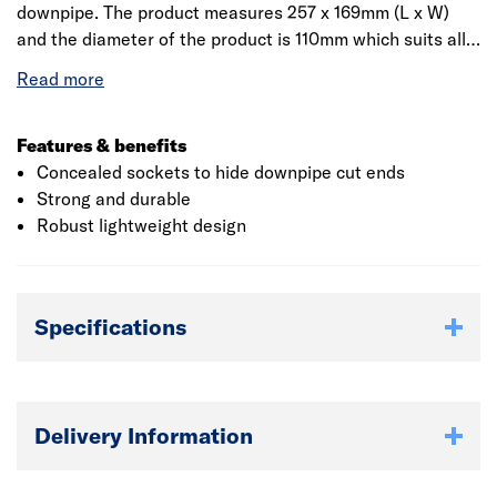
downpipe. The product measures 257 x 169mm (L x W)
and the diameter of the product is 110mm which suits all
the plumbing systems. Manufactured from polyvinyl
chloride which provides strength and hardness to the
product and thereby prevents the product from corrosion.
Features & benefits
Concealed sockets to hide downpipe cut ends
Strong and durable
Robust lightweight design
Specifications
Delivery Information