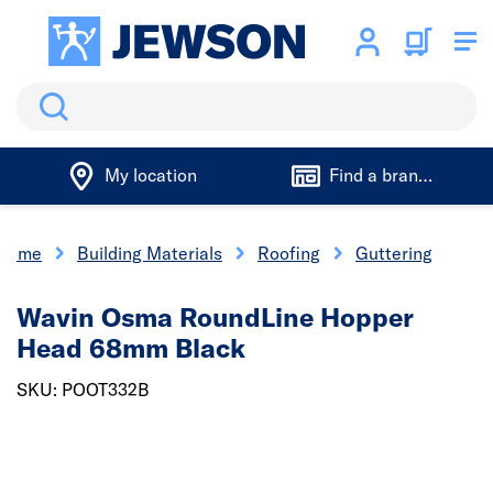
Search
My location
Find a branch
Home
Building Materials
Roofing
Guttering
Wavin Osma RoundLine Hopper
Head 68mm Black
SKU: POOT332B