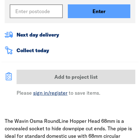
Enter
Next day delivery
Collect today
Add to project list
Please
sign in/register
to save items.
The Wavin Osma RoundLine Hopper Head 68mm is a
concealed socket to hide downpipe cut ends. The pipe is
ideal for standard domestic use with 68mm circular