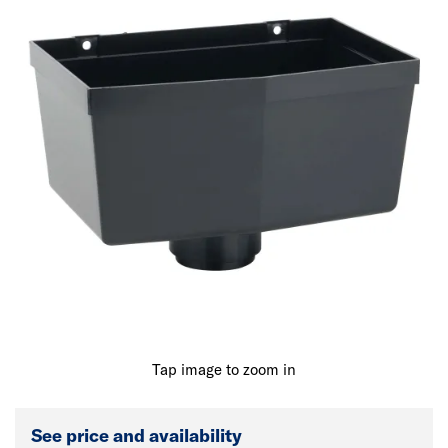
Tap image to zoom in
See price and availability