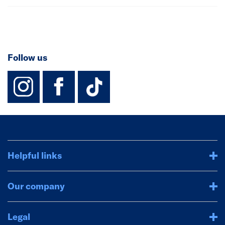
Follow us
instagram
facebook
TikTok-Footer-
Helpful links
Our company
Legal