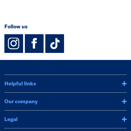
Follow us
instagram
facebook
TikTok-Footer-
Helpful links
Our company
Legal