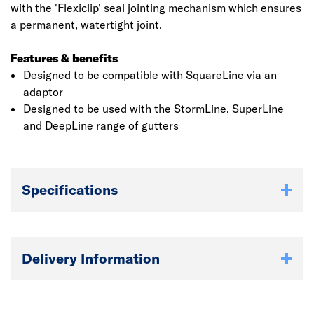
with the 'Flexiclip' seal jointing mechanism which ensures
a permanent, watertight joint.
Features & benefits
Designed to be compatible with SquareLine via an
adaptor
Designed to be used with the StormLine, SuperLine
and DeepLine range of gutters
Specifications
Delivery Information