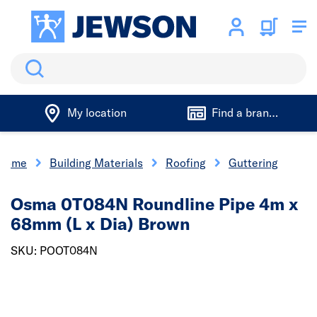
Search
My location
Find a branch
Home
Building Materials
Roofing
Guttering
Osma 0T084N Roundline Pipe 4m x
68mm (L x Dia) Brown
SKU: POOT084N