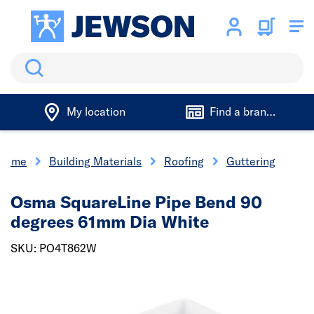
Search
My location
Find a branch
Home
Building Materials
Roofing
Guttering
Osma SquareLine Pipe Bend 90
degrees 61mm Dia White
SKU: PO4T862W