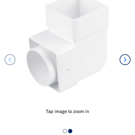
Tap image to zoom in