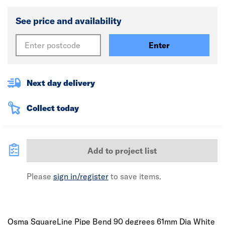
See price and availability
Enter
Next day delivery
Collect today
Add to project list
Please
sign in/register
to save items.
Osma SquareLine Pipe Bend 90 degrees 61mm Dia White