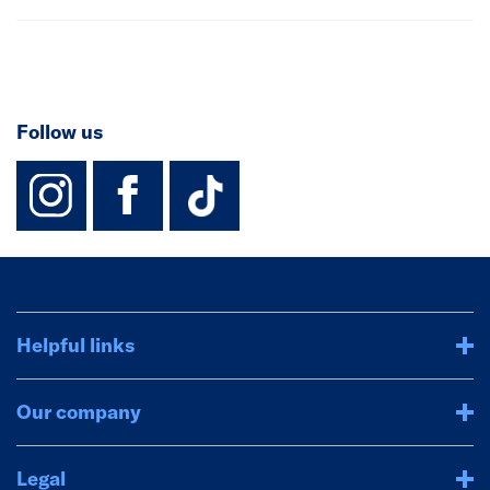
Follow us
instagram
facebook
TikTok-Footer-
Helpful links
Our company
Legal