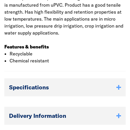
is manufactured from uPVC. Product has a good tensile
strength. Has high flexibility and retention properties at
low temperatures. The main applications are in micro
irrigation, low pressure drip irrigation, crop irrigation and
water supply applications.
Features & benefits
Recyclable
Chemical resistant
Specifications
Delivery Information