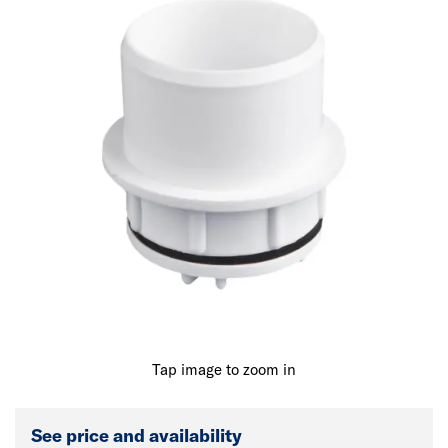
Tap image to zoom in
See price and availability