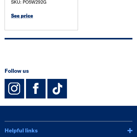
SKU: PO5W292G
See price
Follow us
instagram
facebook
TikTok-Footer-
Helpful links