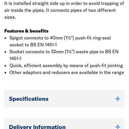
It is installed straight side up in order to avoid trapping of
air inside the pipes. It connects pipes of two different
sizes.
Features & benefits
Spigot connects to 40mm [1½"] push-fit ring-seal
socket to BS EN 1451-1
Socket connects to 32mm [1¼"] waste pipe to BS EN
1451-1
Quick, efficient assembly by means of push-fit jointing
Other adaptors and reducers are available in the range
Specifications
Delivery Information