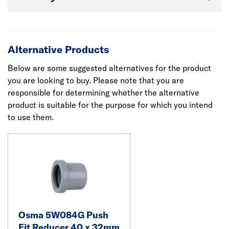
Alternative Products
Below are some suggested alternatives for the product
you are looking to buy. Please note that you are
responsible for determining whether the alternative
product is suitable for the purpose for which you intend
to use them.
Osma 5W084G Push
Fit Reducer 40 x 32mm