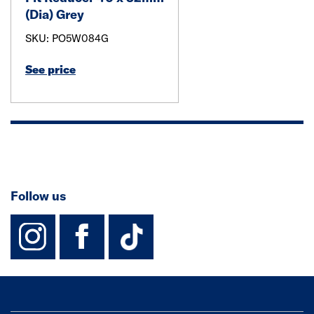
(Dia) Grey
SKU: PO5W084G
See price
Follow us
instagram
facebook
TikTok-Footer-