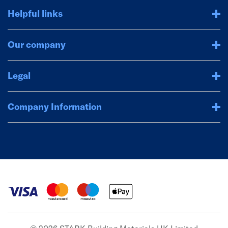
Helpful links
Our company
Legal
Company Information