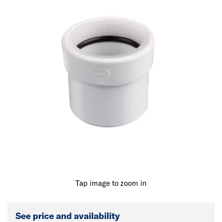
Tap image to zoom in
See price and availability