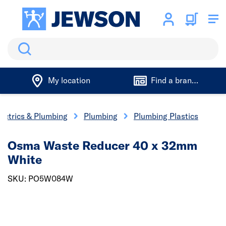
Search
My location
Find a branch
lectrics & Plumbing
Plumbing
Plumbing Plastics
Osma Waste Reducer 40 x 32mm
White
SKU: PO5W084W