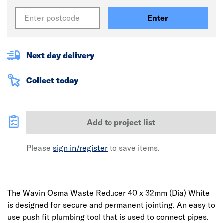
Enter
Next day delivery
Collect today
Add to project list
Please
sign in/register
to save items.
The Wavin Osma Waste Reducer 40 x 32mm (Dia) White
is designed for secure and permanent jointing. An easy to
use push fit plumbing tool that is used to connect pipes.