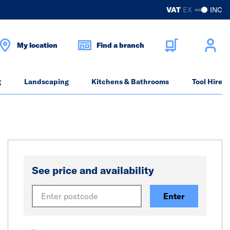
?
VAT
EX
INC
My location
Find a branch
g
Landscaping
Kitchens & Bathrooms
Tool Hire
See price and availability
Enter