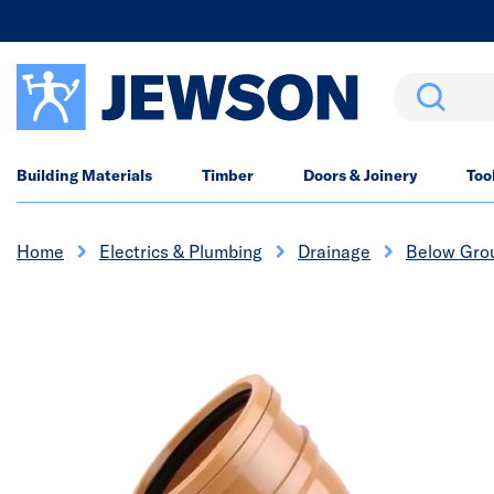
Search
Building Materials
Timber
Doors & Joinery
Too
Home
Electrics & Plumbing
Drainage
Below Gro