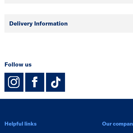
Delivery Information
Follow us
instagram
facebook
TikTok-Footer-
Helpful links
Our compan