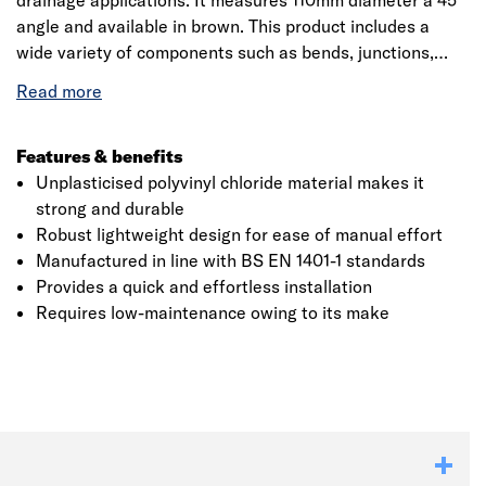
drainage applications. It measures 110mm diameter a 45°
angle and available in brown. This product includes a
wide variety of components such as bends, junctions,
rodding access, access fittings with inspection chambers
and manhole bases. The ring seal socket incorporates
captive seal technology for complete confidence in joint
integrity. The single socket bend conforms to BS EN
Features & benefits
4660:2000, BS EN 752:2008, Kitemark and BBA
Unplasticised polyvinyl chloride material makes it
certified. It has a relative density of 1.45 approximately
strong and durable
and decomposes at greater than 110°C.
Robust lightweight design for ease of manual effort
Manufactured in line with BS EN 1401-1 standards
Provides a quick and effortless installation
Requires low-maintenance owing to its make