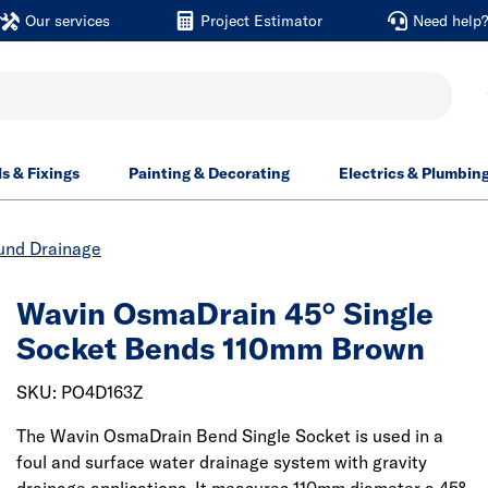
Our services
Project Estimator
Need help
ls & Fixings
Painting & Decorating
Electrics & Plumbin
und Drainage
Wavin OsmaDrain 45° Single
Socket Bends 110mm Brown
SKU: PO4D163Z
The Wavin OsmaDrain Bend Single Socket is used in a
foul and surface water drainage system with gravity