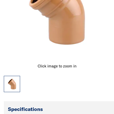
Click image to zoom in
Specifications