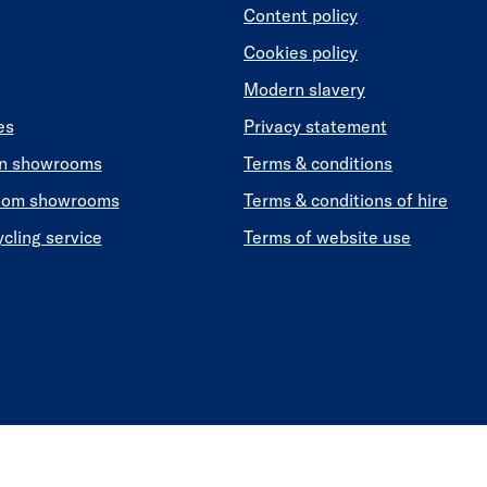
Content policy
Cookies policy
Modern slavery
es
Privacy statement
en showrooms
Terms & conditions
oom showrooms
Terms & conditions of hire
ycling service
Terms of website use