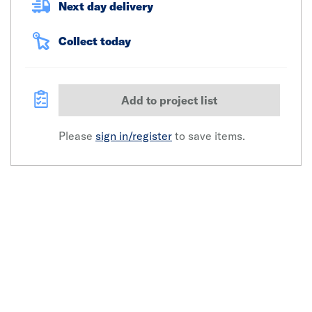
Next day delivery
Collect today
Add to project list
Please
sign in/register
to save items.