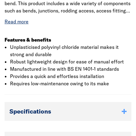
bend. This product includes a wide variety of components
such as bends, junctions, rodding access, access fittings
with inspection chambers and manhole bases. The ring
seal socket incorporates captive seal technology for
complete confidence in joint integrity. The single socket
bend conforms to BS EN 4660:2000, BS EN 752:2008,
Features & benefits
Kitemark and BBA certified. It has a relative density 1.45
Unplasticised polyvinyl chloride material makes it
approximately and decomposes at greater than 110°C.
strong and durable
Robust lightweight design for ease of manual effort
Manufactured in line with BS EN 1401-1 standards
Provides a quick and effortless installation
Requires low-maintenance owing to its make
Specifications