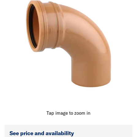
Tap image to zoom in
See price and availability