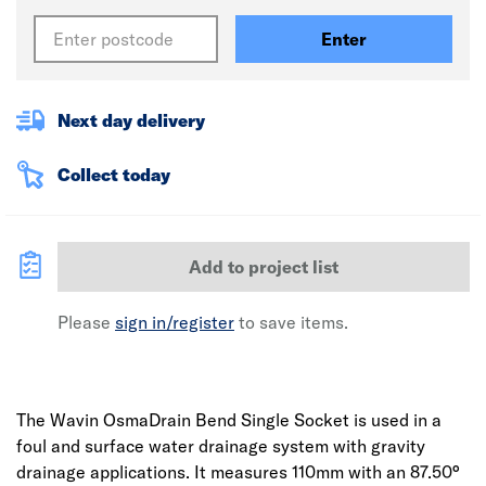
Enter
Next day delivery
Collect today
Add to project list
Please
sign in/register
to save items.
The Wavin OsmaDrain Bend Single Socket is used in a
foul and surface water drainage system with gravity
drainage applications. It measures 110mm with an 87.50°