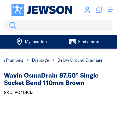
Search
My location
Find a branch
cs & Plumbing
Drainage
Below Ground Drainage
Wavin OsmaDrain 87.50° Single
Socket Bend 110mm Brown
SKU: PO4D161Z