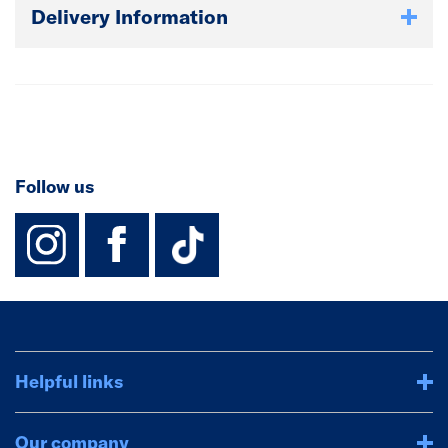
Delivery Information
Follow us
instagram
facebook
TikTok-Footer-
Helpful links
Our company