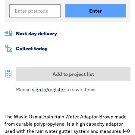
Enter
Next day delivery
Collect today
Add to project list
Please
sign in/register
to save items.
The Wavin OsmaDrain Rain Water Adaptor Brown made
from durable polypropylene, is a high capacity adaptor
used with the rain water gutter system and measures 140