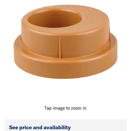
Tap image to zoom in
See price and availability