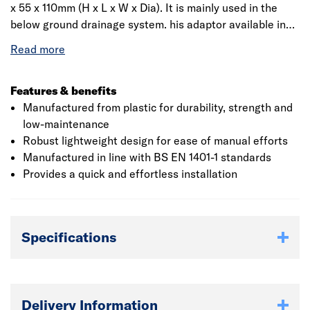
x 55 x 110mm (H x L x W x Dia). It is mainly used in the
below ground drainage system. his adaptor available in
brown colour, is . The product is leak resistant and light-
weight making it easy to handle. The rain water adaptor
conforms to BS EN 4660:2000, BS EN 752:2008 and BBA
certified.
Features & benefits
Manufactured from plastic for durability, strength and
low-maintenance
Robust lightweight design for ease of manual efforts
Manufactured in line with BS EN 1401-1 standards
Provides a quick and effortless installation
Specifications
Delivery Information