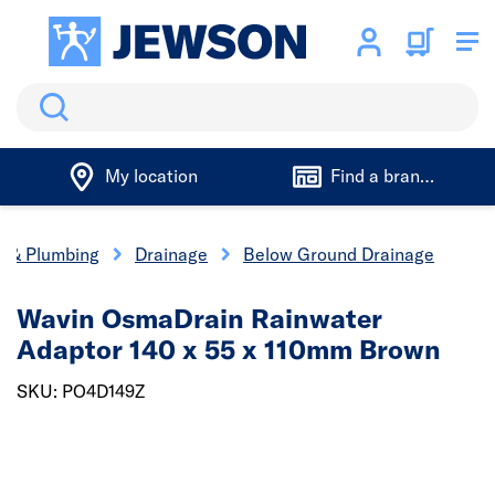
Search
My location
Find a branch
cs & Plumbing
Drainage
Below Ground Drainage
Wavin OsmaDrain Rainwater
Adaptor 140 x 55 x 110mm Brown
SKU: PO4D149Z