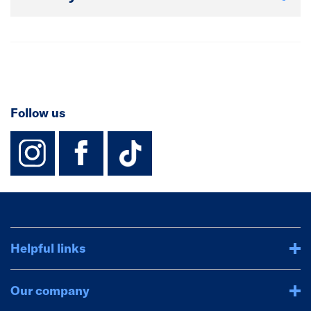
Follow us
instagram
facebook
TikTok-Footer-
Helpful links
Our company