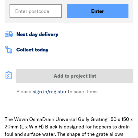
Enter
Next day delivery
Collect today
Add to project list
Please
sign in/register
to save items.
The Wavin OsmaDrain Universal Gully Grating 150 x 150 x
20mm (L x W x H) Black is designed for hoppers to drain
foul and surface water. The shape of the grate allows