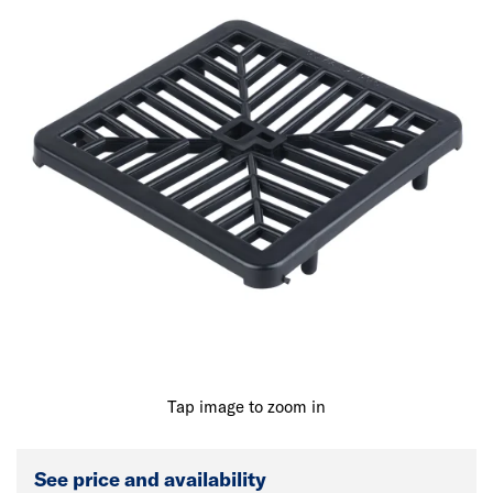
Tap image to zoom in
See price and availability