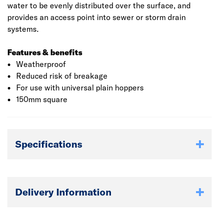
water to be evenly distributed over the surface, and
provides an access point into sewer or storm drain
systems.
Features & benefits
Weatherproof
Reduced risk of breakage
For use with universal plain hoppers
150mm square
Specifications
Delivery Information