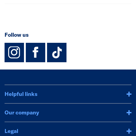
Follow us
instagram
facebook
TikTok-Footer-
Helpful links
Our company
Legal