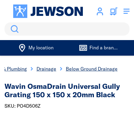
Search
My location
Find a branch
cs & Plumbing
Drainage
Below Ground Drainage
Wavin OsmaDrain Universal Gully
Grating 150 x 150 x 20mm Black
SKU: PO4D506Z