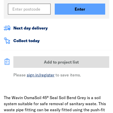
Enter
Next day delivery
Collect today
Add to project list
Please
sign in/register
to save items.
The Wavin OsmaSoil 45° Seal Soil Bend Grey is a soil
system suitable for safe removal of sanitary waste. This
waste pipe fitting can be easily fitted using the push-fit