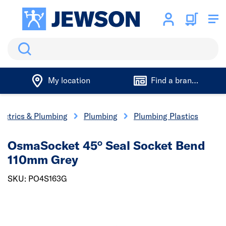
Search
My location
Find a branch
lectrics & Plumbing
Plumbing
Plumbing Plastics
OsmaSocket 45° Seal Socket Bend
110mm Grey
SKU: PO4S163G