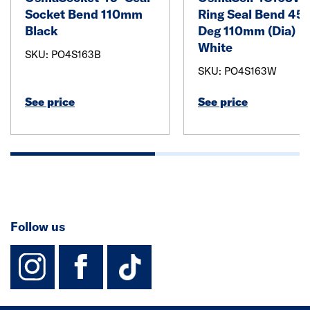
Socket Bend 110mm
Ring Seal Bend 45
Black
Deg 110mm (Dia)
White
SKU: PO4S163B
SKU: PO4S163W
See price
See price
Follow us
instagram
facebook
TikTok-Footer-