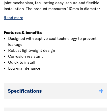
joint mechanism, facilitating easy, secure and flexible
installation. The product measures 110mm in diameter
which suits all the plumbing systems. The ring seal socket
incorporates captive seal technology which provides a
reliable seal against water to prevent loss. It is
manufactured from polyvinyl chloride which provides
Features & benefits
strength and hardness to the product and provides
Designed with captive seal technology to prevent
corrosion resistance. The product is BBA certified which
leakage
ensures the good quality and performance of the product.
Robust lightweight design
Corrosion resistant
Quick to install
Low-maintenance
Specifications