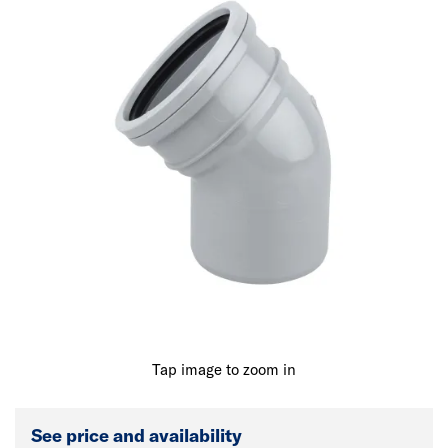
Tap image to zoom in
See price and availability