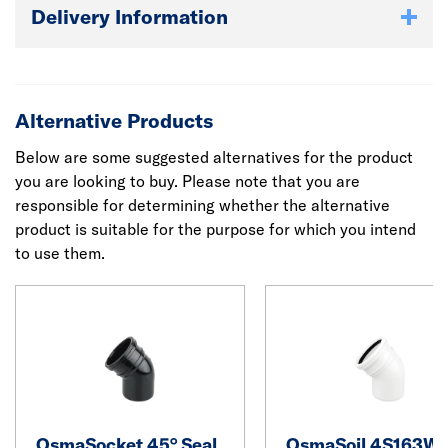
Delivery Information
Alternative Products
Below are some suggested alternatives for the product
you are looking to buy. Please note that you are
responsible for determining whether the alternative
product is suitable for the purpose for which you intend
to use them.
OsmaSocket 45° Seal
OsmaSoil 4S163W