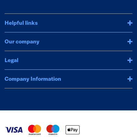
Helpful links
Our company
Legal
Company Information