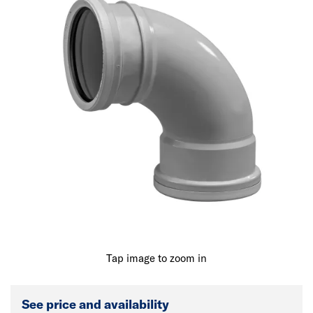
Tap image to zoom in
See price and availability