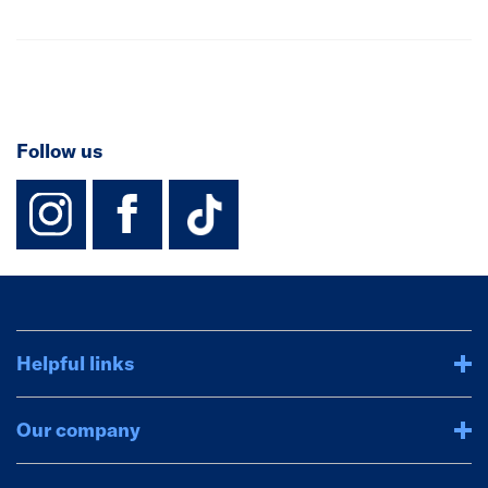
Follow us
instagram
facebook
TikTok-Footer-
Helpful links
Our company