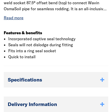
weld socket 87.5° offset bend (top) to connect Wavin
OsmaSoil pipe for seamless rodding. It is an all-inclusive
system that is available in a variety of sizes and can be
used for both commercial as well as industrial purposes.
It is manufactured from high-grade polyvinyl chloride
(PVC) material, making it resistant to corrosive chemicals
Features & benefits
and physical impacts. It is a permanent jointing solution
Incorporated captive seal technology
which makes the installation easy. The product measures
Seals will not dislodge during fitting
264mm in length and 134mm in width.
Fits into a ring seal socket
Quick to install
Specifications
Delivery Information