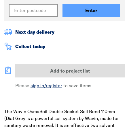
Enter
Next day delivery
Collect today
Add to project list
Please
sign in/register
to save items.
The Wavin OsmaSoil Double Socket Soil Bend 110mm
(Dia) Grey is a powerful soil system by Wavin, made for
sanitary waste removal. It is an effective two solvent