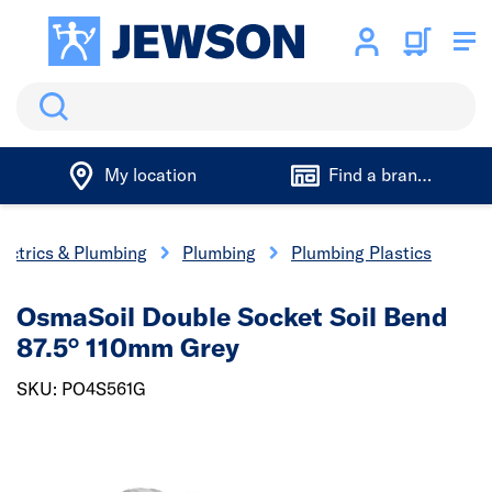
Search
My location
Find a branch
lectrics & Plumbing
Plumbing
Plumbing Plastics
OsmaSoil Double Socket Soil Bend
87.5° 110mm Grey
SKU: PO4S561G