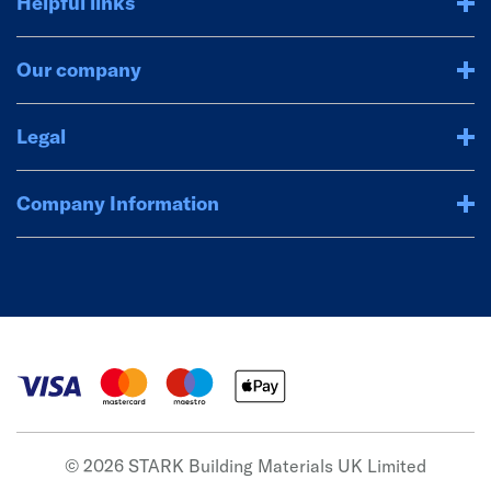
Helpful links
Our company
Legal
Company Information
© 2026 STARK Building Materials UK Limited