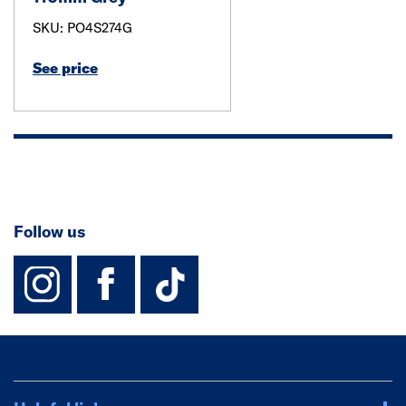
SKU: PO4S274G
See price
Follow us
instagram
facebook
TikTok-Footer-