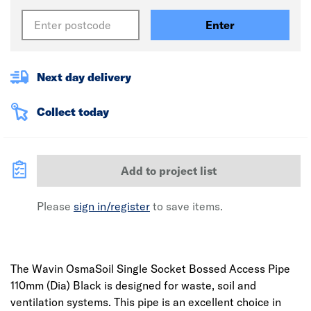
Enter
Next day delivery
Collect today
Add to project list
Please
sign in/register
to save items.
The Wavin OsmaSoil Single Socket Bossed Access Pipe
110mm (Dia) Black is designed for waste, soil and
ventilation systems. This pipe is an excellent choice in