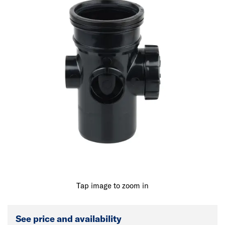
Tap image to zoom in
See price and availability