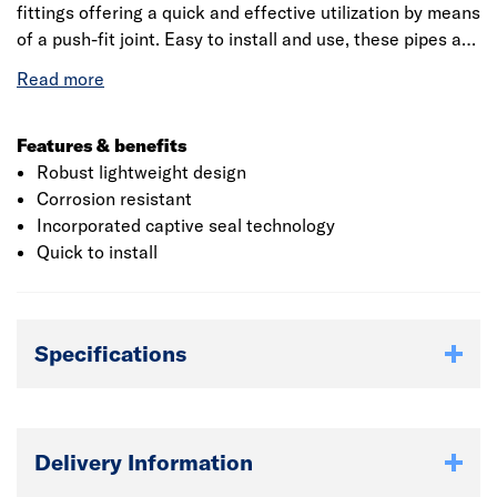
fittings offering a quick and effective utilization by means
of a push-fit joint. Easy to install and use, these pipes are
long-lasting and environmentally friendly. The product
measures about 110mm in diameter which suits all the
plumbing systems. This coupler incorporates captive seal
technology which provides a reliable seal against water
Features & benefits
to prevent loss. It is manufactured from polyvinyl chloride
Robust lightweight design
which provides strength and hardness to the product and
Corrosion resistant
provides corrosion resistance. This strong, durable pipe
Incorporated captive seal technology
secures against dislodgement and makes joining easier.
Quick to install
Specifications
Delivery Information