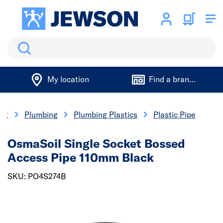
Search
My location
Find a branch
ing
Plumbing
Plumbing Plastics
Plastic Pipe
OsmaSoil Single Socket Bossed
Access Pipe 110mm Black
SKU: PO4S274B