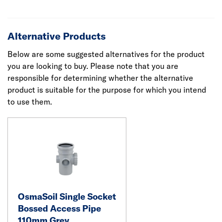
Alternative Products
Below are some suggested alternatives for the product
you are looking to buy. Please note that you are
responsible for determining whether the alternative
product is suitable for the purpose for which you intend
to use them.
OsmaSoil Single Socket
Bossed Access Pipe
110mm Grey