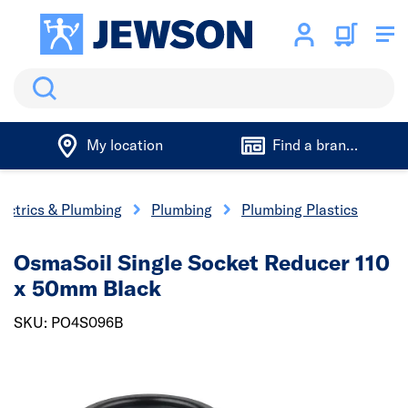
Search
My location
Find a branch
lectrics & Plumbing
Plumbing
Plumbing Plastics
OsmaSoil Single Socket Reducer 110
x 50mm Black
SKU: PO4S096B