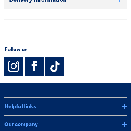
Follow us
instagram
facebook
TikTok-Footer-
Helpful links
Our company