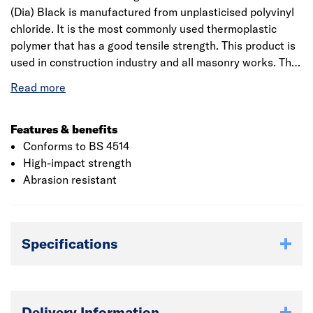
(Dia) Black is manufactured from unplasticised polyvinyl
chloride. It is the most commonly used thermoplastic
polymer that has a good tensile strength. This product is
used in construction industry and all masonry works. The
material is recyclable which makes it eco-friendly. It is a
single socket reducer, for sanitary waste removal and the
fittings incorporate captive seal technology. The ring seal
socket provides an access point. It has an inner diameter
Features & benefits
that measures 50mm.
Conforms to BS 4514
High-impact strength
Abrasion resistant
Specifications
Delivery Information