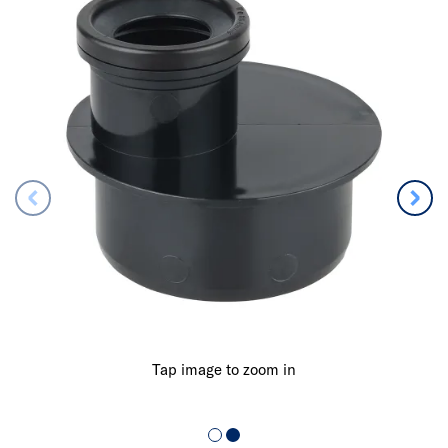
Tap image to zoom in