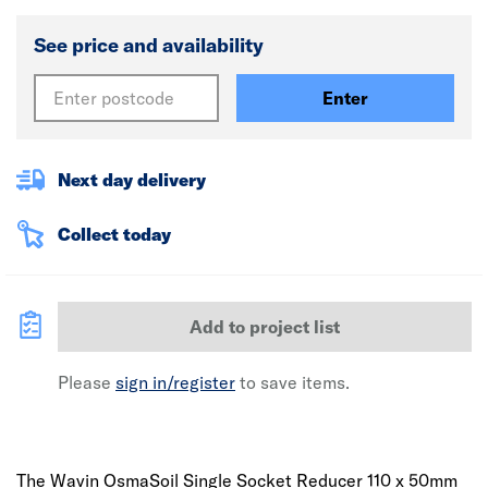
See price and availability
Enter
Next day delivery
Collect today
Add to project list
Please
sign in/register
to save items.
The Wavin OsmaSoil Single Socket Reducer 110 x 50mm