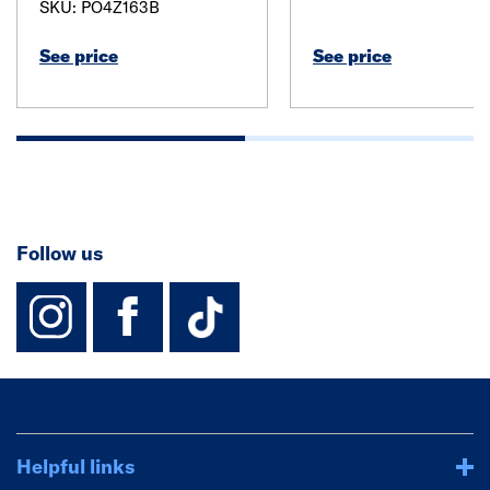
SKU: PO4Z163B
See price
See price
Follow us
instagram
facebook
TikTok-Footer-
Helpful links