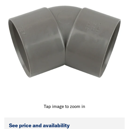
Tap image to zoom in
See price and availability