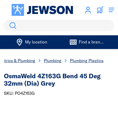
Search
My location
Find a branch
lectrics & Plumbing
Plumbing
Plumbing Plastics
OsmaWeld 4Z163G Bend 45 Deg
32mm (Dia) Grey
SKU: PO4Z163G