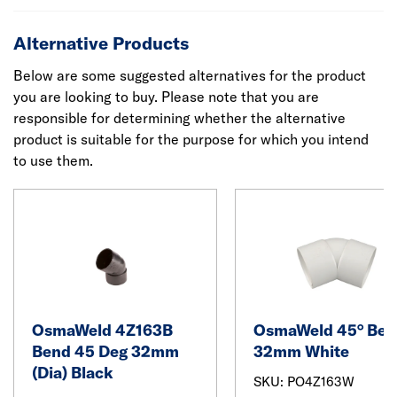
Alternative Products
Below are some suggested alternatives for the product
you are looking to buy. Please note that you are
responsible for determining whether the alternative
product is suitable for the purpose for which you intend
to use them.
OsmaWeld 4Z163B
OsmaWeld 45° Ben
Bend 45 Deg 32mm
32mm White
(Dia) Black
SKU: PO4Z163W