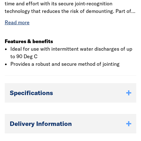
time and effort with its secure joint-recognition
technology that reduces the risk of demounting. Part of a
comprehensive above ground drainage system, suitable
for carrying sanitary waste from domestic, commercial
and industrial installations.
Features & benefits
Ideal for use with intermittent water discharges of up
to 90 Deg C
Provides a robust and secure method of jointing
Specifications
Delivery Information