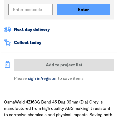
Enter
Next day delivery
Collect today
Add to project list
Please
sign in/register
to save items.
OsmaWeld 4Z163G Bend 45 Deg 32mm (Dia) Grey is
manufactured from high quality ABS making it resistant
to corrosive chemicals and physical impacts. Saving both