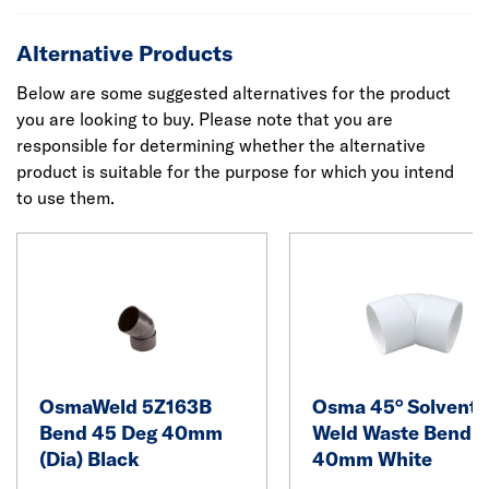
Alternative Products
Below are some suggested alternatives for the product
you are looking to buy. Please note that you are
responsible for determining whether the alternative
product is suitable for the purpose for which you intend
to use them.
OsmaWeld 5Z163B
Osma 45° Solvent
Bend 45 Deg 40mm
Weld Waste Bend
(Dia) Black
40mm White