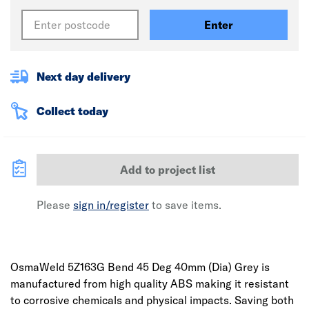
Enter
Next day delivery
Collect today
Add to project list
Please
sign in/register
to save items.
OsmaWeld 5Z163G Bend 45 Deg 40mm (Dia) Grey is
manufactured from high quality ABS making it resistant
to corrosive chemicals and physical impacts. Saving both