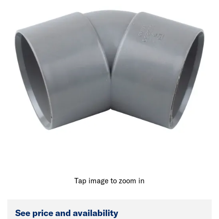
Tap image to zoom in
See price and availability