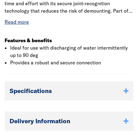
time and effort with its secure joint-recognition
technology that reduces the risk of demounting. Part of a
comprehensive above ground drainage system, suitable
for carrying sanitary waste from domestic, commercial
and industrial installations.
Features & benefits
Ideal for use with discharging of water intermittently
up to 90 deg
Provides a robust and secure connection
Specifications
Delivery Information