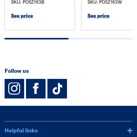
SKU: PO5Z163B
SKU: PO5Z163W
See price
See price
Follow us
instagram
facebook
TikTok-Footer-
Helpful links