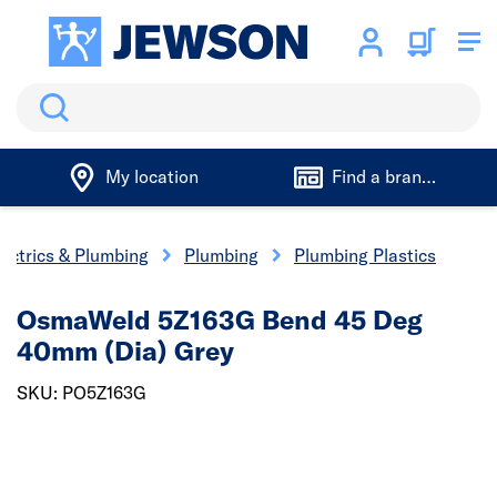
Search
My location
Find a branch
lectrics & Plumbing
Plumbing
Plumbing Plastics
OsmaWeld 5Z163G Bend 45 Deg
40mm (Dia) Grey
SKU: PO5Z163G