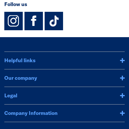
Follow us
instagram
facebook
TikTok-Footer-
Helpful links
Our company
Legal
Company Information