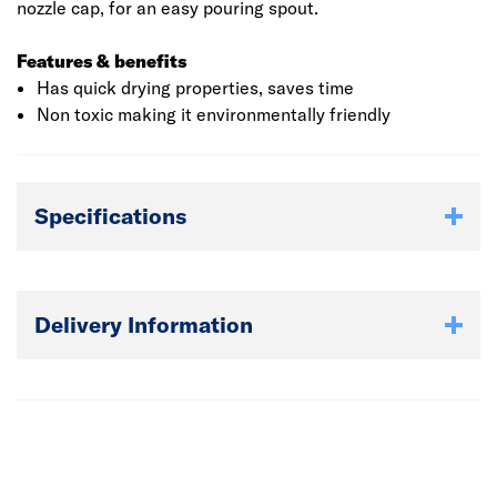
nozzle cap, for an easy pouring spout.
Features & benefits
Has quick drying properties, saves time
Non toxic making it environmentally friendly
Specifications
Delivery Information