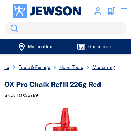
Search
My location
Find a branch
ome
Tools & Fixings
Hand Tools
Measuring
OX Pro Chalk Refill 226g Red
SKU: TOX33789