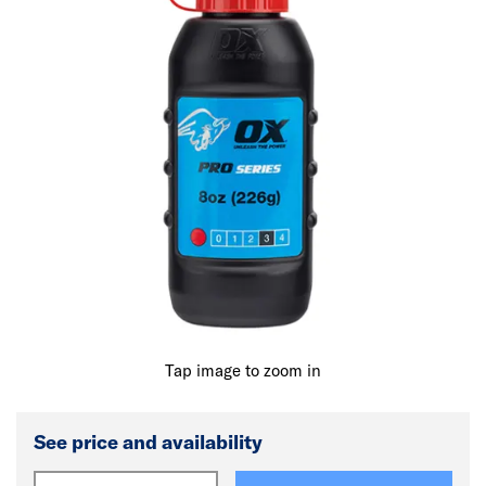
Tap image to zoom in
See price and availability