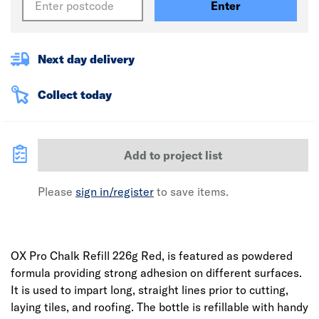
Enter
Next day delivery
Collect today
Add to project list
Please
sign in/register
to save items.
OX Pro Chalk Refill 226g Red, is featured as powdered
formula providing strong adhesion on different surfaces.
It is used to impart long, straight lines prior to cutting,
laying tiles, and roofing. The bottle is refillable with handy