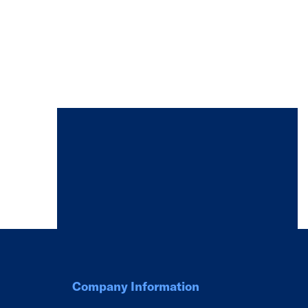
Company Information