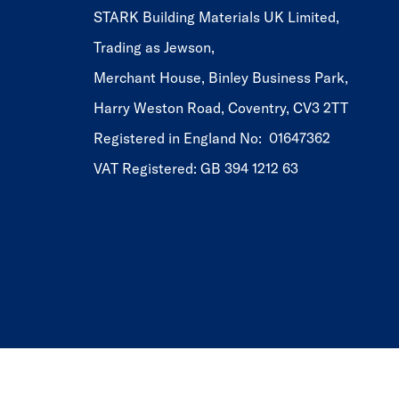
STARK Building Materials UK Limited,
Trading as Jewson,
Merchant House, Binley Business Park,
Harry Weston Road, Coventry, CV3 2TT
Registered in England No: 01647362
VAT Registered: GB 394 1212 63