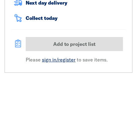
Next day delivery
Collect today
Add to project list
Please
sign in/register
to save items.