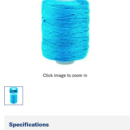
Click image to zoom in
Specifications