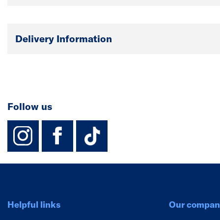
Delivery Information
Follow us
instagram
facebook
TikTok-Footer-
Helpful links
Our compan