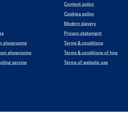
Content policy
Cookies policy
Modern slavery
es
Privacy statement
en showrooms
Terms & conditions
oom showrooms
Terms & conditions of hire
ycling service
Terms of website use