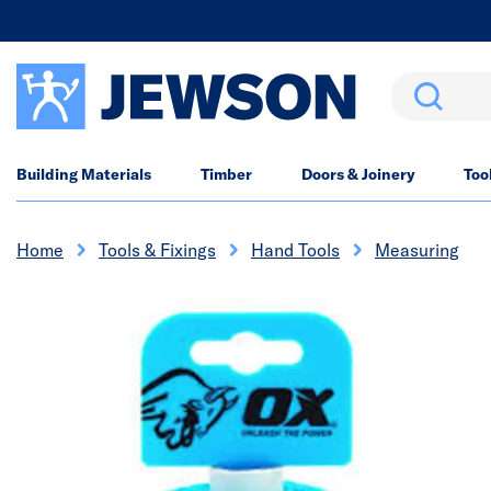
Search
Building Materials
Timber
Doors & Joinery
Too
Home
Tools & Fixings
Hand Tools
Measuring