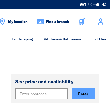
?
VAT
EX
INC
My location
Find a branch
g
Landscaping
Kitchens & Bathrooms
Tool Hire
See price and availability
Enter