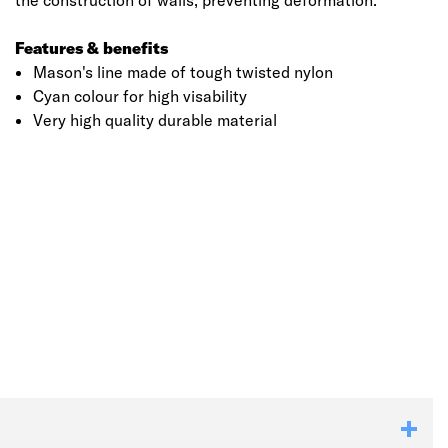
the construction of walls, preventing deformation.
Features & benefits
Mason's line made of tough twisted nylon
Cyan colour for high visability
Very high quality durable material