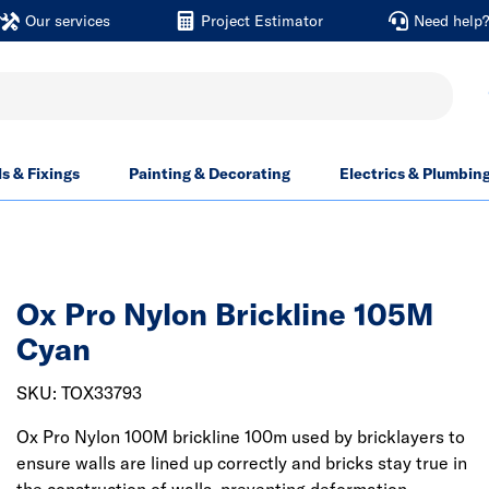
Our services
Project Estimator
Need help
ls & Fixings
Painting & Decorating
Electrics & Plumbin
Ox Pro Nylon Brickline 105M
Cyan
SKU: TOX33793
Ox Pro Nylon 100M brickline 100m used by bricklayers to
ensure walls are lined up correctly and bricks stay true in