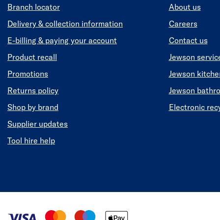
Branch locator
About us
Delivery & collection information
Careers
E-billing & paying your account
Contact us
Product recall
Jewson servic
Promotions
Jewson kitch
Returns policy
Jewson bathr
Shop by brand
Electronic rec
Supplier updates
Tool hire help