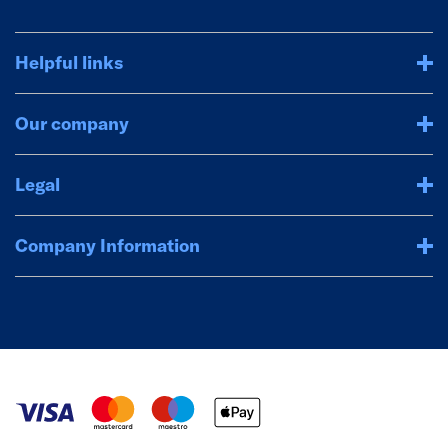
Helpful links
Our company
Legal
Company Information