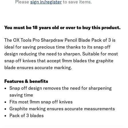
Please
sign in/register
to save items.
You must be 18 years old or over to buy this product.
The OX Tools Pro Sharpdraw Pencil Blade Pack of 3 is
ideal for saving precious time thanks to its snap off
design reducing the need to sharpen. Suitable for most
snap off knives that accept 9mm blades the graphite
blade ensures accurate marking.
Features & benefits
Snap off design removes the need for sharpening
saving time
Fits most 9mm snap off knives
Graphite marking ensures accurate measurements
Pack of 3 blades