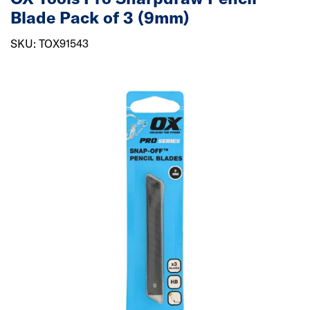
Blade Pack of 3 (9mm)
SKU: TOX91543