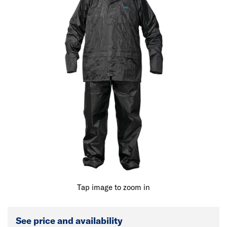
Tap image to zoom in
See price and availability