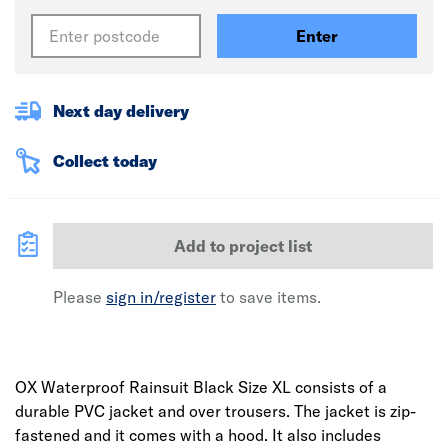
Enter
Next day delivery
Collect today
Add to project list
Please
sign in/register
to save items.
OX Waterproof Rainsuit Black Size XL consists of a
durable PVC jacket and over trousers. The jacket is zip-
fastened and it comes with a hood. It also includes