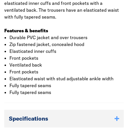
elasticated inner cuffs and front pockets with a
ventilated back. The trousers have an elasticated waist
with fully tapered seams.
Features & benefits
Durable PVC jacket and over trousers
Zip fastened jacket, concealed hood
Elasticated inner cuffs
Front pockets
Ventilated back
Front pockets
Elasticated waist with stud adjustable ankle width
Fully tapered seams
Fully tapered seams
Specifications