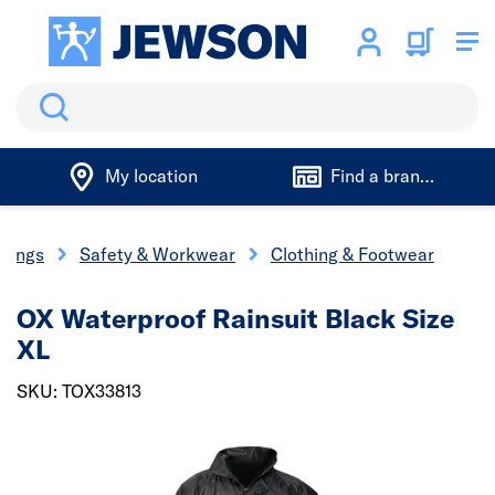
Search
My location
Find a branch
ixings
Safety & Workwear
Clothing & Footwear
OX Waterproof Rainsuit Black Size
XL
SKU: TOX33813