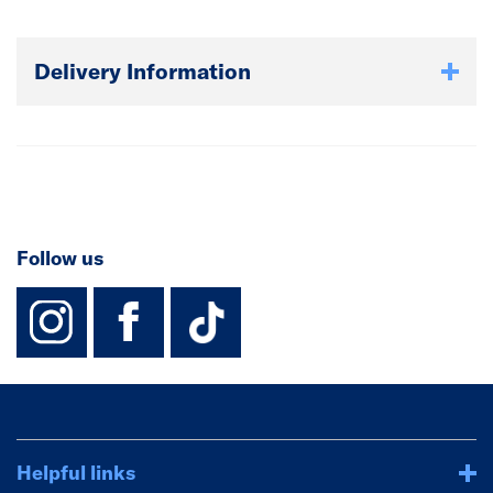
Delivery Information
Follow us
instagram
facebook
TikTok-Footer-
Helpful links