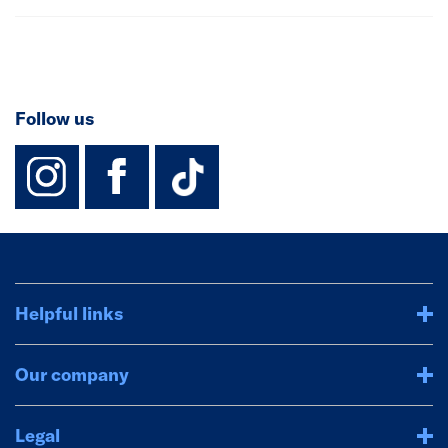
Follow us
instagram
facebook
TikTok-Footer-
Helpful links
Our company
Legal