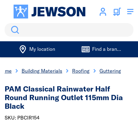
Search
My location
Find a branch
Home
Building Materials
Roofing
Guttering
PAM Classical Rainwater Half
Round Running Outlet 115mm Dia
Black
SKU: PBCIR154