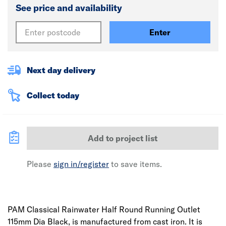
See price and availability
Enter
Next day delivery
Collect today
Add to project list
Please
sign in/register
to save items.
PAM Classical Rainwater Half Round Running Outlet
115mm Dia Black, is manufactured from cast iron. It is