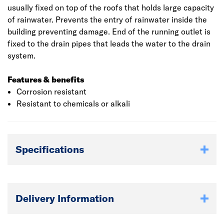
usually fixed on top of the roofs that holds large capacity
of rainwater. Prevents the entry of rainwater inside the
building preventing damage. End of the running outlet is
fixed to the drain pipes that leads the water to the drain
system.
Features & benefits
Corrosion resistant
Resistant to chemicals or alkali
Specifications
Delivery Information