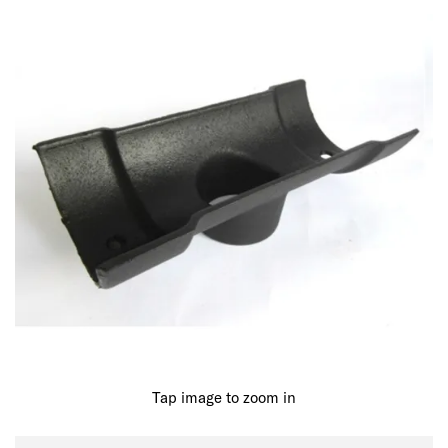
Tap image to zoom in