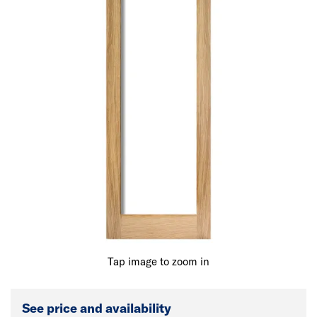
Tap image to zoom in
See price and availability