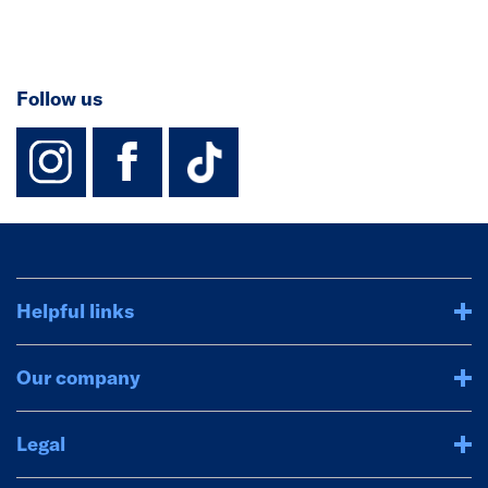
Follow us
instagram
facebook
TikTok-Footer-
Helpful links
Our company
Legal