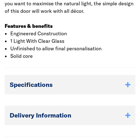
you want to maximise the natural light, the simple design
of this door will work with all décor.
Features & benefits
Engineered Construction
1 Light With Clear Glass
Unfinished to allow final personalisation
Solid core
Specifications
Delivery Information