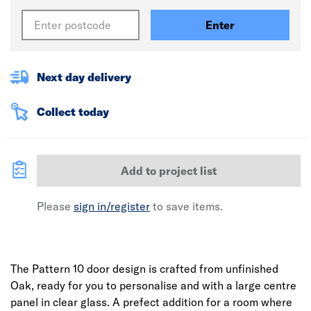
Enter
Next day delivery
Collect today
Add to project list
Please
sign in/register
to save items.
The Pattern 10 door design is crafted from unfinished
Oak, ready for you to personalise and with a large centre
panel in clear glass. A prefect addition for a room where