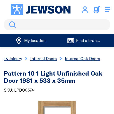
Search
My location
Find a branch
rs & Joinery
Internal Doors
Internal Oak Doors
Pattern 10 1 Light Unfinished Oak
Door 1981 x 533 x 35mm
SKU: LPDO0574