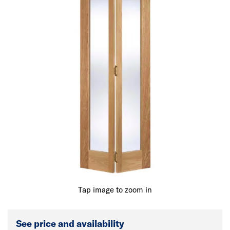
Tap image to zoom in
See price and availability