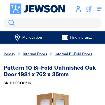
Search
My location
Find a branch
& Joinery
Internal Doors
Internal Bi-Fold Doors
Pattern 10 Bi-Fold Unfinished Oak
Door 1981 x 762 x 35mm
SKU: LPDO0516