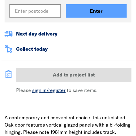
Enter
Next day delivery
Collect today
Add to project list
Please
sign in/register
to save items.
A contemporary and convenient choice, this unfinished
Oak door features vertical glazed panels with a bi-folding
hinging. Please note 1981mm height includes track.