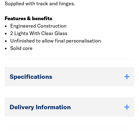
Supplied with track and hinges.
Features & benefits
Engineered Construction
2 Lights With Clear Glass
Unfinished to allow final personalisation
Solid core
Specifications
Delivery Information