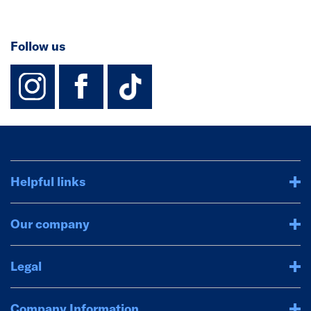
Follow us
instagram
facebook
TikTok-Footer-
Helpful links
Our company
Legal
Company Information