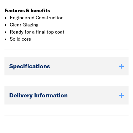
Features & benefits
Engineered Construction
Clear Glazing
Ready for a final top coat
Solid core
Specifications
Delivery Information