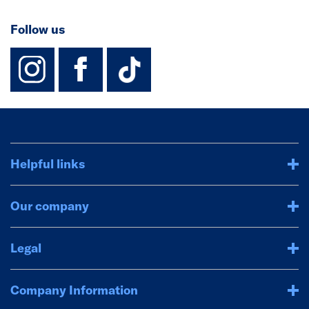
Follow us
instagram
facebook
TikTok-Footer-
Helpful links
Our company
Legal
Company Information