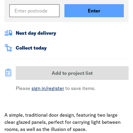
Enter
Next day delivery
Collect today
Add to project list
Please
sign in/register
to save items.
A simple, traditional door design, featuring two large
clear glazed panels, perfect for carrying light between
rooms, as well as the illusion of space.