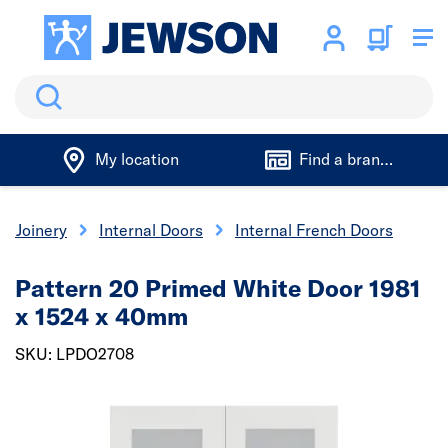
Search
My location
Find a branch
& Joinery
Internal Doors
Internal French Doors
Pattern 20 Primed White Door 1981
x 1524 x 40mm
SKU: LPDO2708