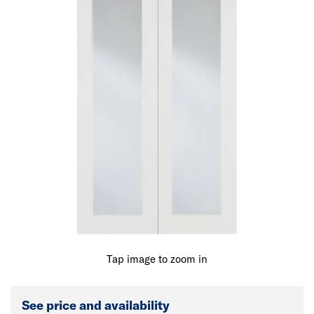
Tap image to zoom in
See price and availability